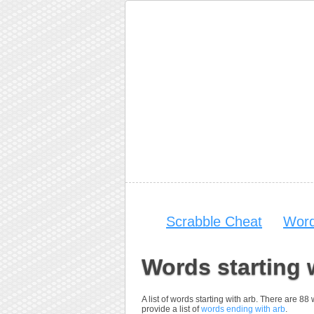
Scrabble Cheat
Word
Words starting 
A list of words starting with arb. There are 88
provide a list of
words ending with arb
.