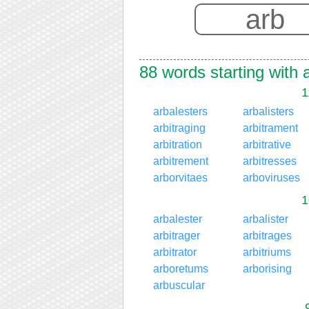
88 words starting with 
1
arbalesters
arbalisters
arbitraging
arbitrament
arbitration
arbitrative
arbitrement
arbitresses
arborvitaes
arboviruses
1
arbalester
arbalister
arbitrager
arbitrages
arbitrator
arbitriums
arboretums
arborising
arbuscular