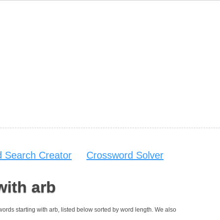
 Search Creator
Crossword Solver
with arb
 words starting with arb, listed below sorted by word length. We also