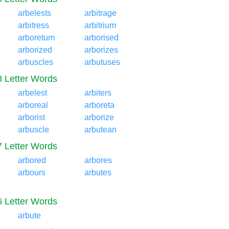
arbelests
arbitrage
arbitress
arbitrium
arboretum
arborised
arborized
arborizes
arbuscles
arbutuses
8 Letter Words
arbelest
arbiters
arboreal
arboreta
arborist
arborize
arbuscle
arbutean
7 Letter Words
arbored
arbores
arbours
arbutes
6 Letter Words
arbute