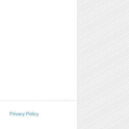
Privacy Policy