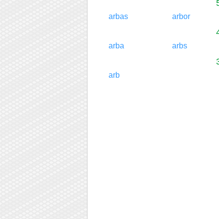
arbas
arbor
arba
arbs
arb