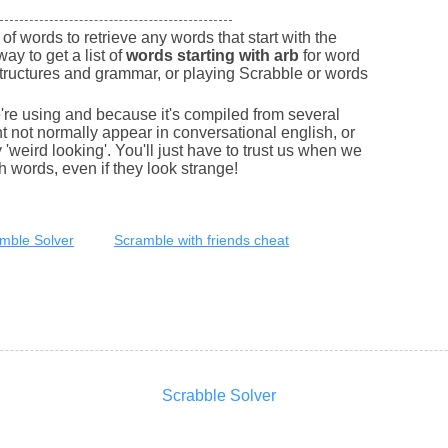
of words to retrieve any words that start with the
way to get a list of
words starting with arb
for word
tructures and grammar, or playing Scrabble or words
e're using and because it's compiled from several
 not normally appear in conversational english, or
'weird looking'. You'll just have to trust us when we
sh words, even if they look strange!
mble Solver
Scramble with friends cheat
Scrabble Solver