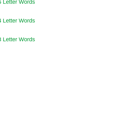
5 Letter Words
4 Letter Words
3 Letter Words