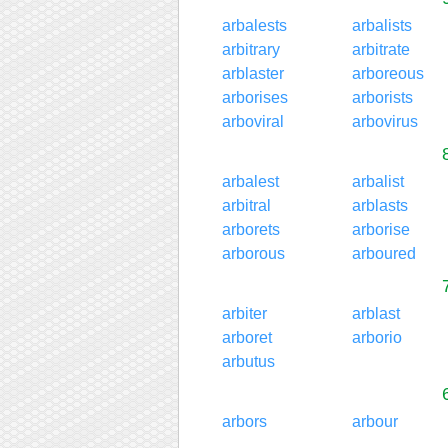
arbalests
arbalists
arbitrary
arbitrate
arblaster
arboreous
arborises
arborists
arboviral
arbovirus
arbalest
arbalist
arbitral
arblasts
arborets
arborise
arborous
arboured
arbiter
arblast
arboret
arborio
arbutus
arbors
arbour