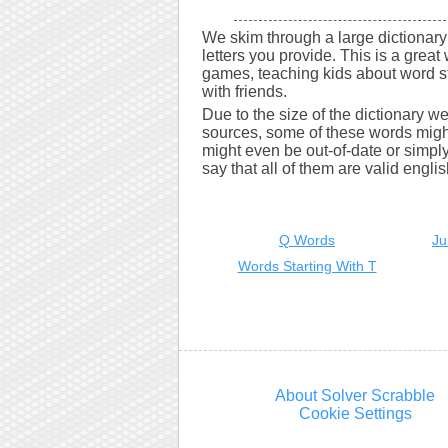
We skim through a large dictionary 
letters you provide. This is a great 
games, teaching kids about word s
with friends.
Due to the size of the dictionary w
sources, some of these words might
might even be out-of-date or simply 
say that all of them are valid engli
Q Words
Ju
Words Starting With T
About Solver Scrabble
Cookie Settings