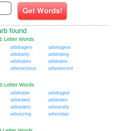
Enter your Scrabble letters
arb found
1 Letter Words
arbitragers
arbitrageur
arbitrarily
arbitrating
arbitrators
arbitratrix
arboraceous
arborescent
0 Letter Words
arbitrable
arbitraged
arbitrated
arbitrates
arblasters
arboreally
arborizing
arborvitae
9 Letter Words