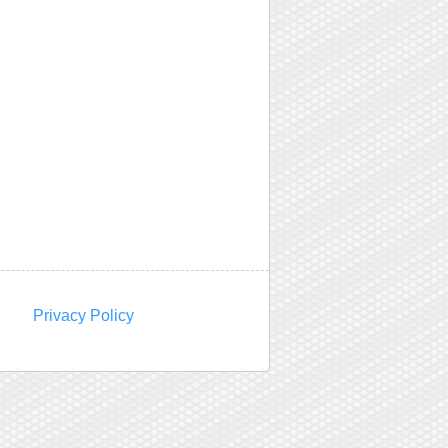
Privacy Policy