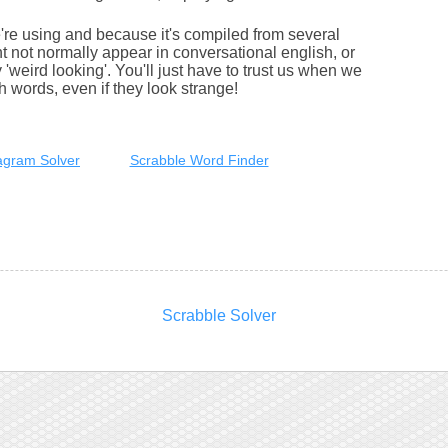
e're using and because it's compiled from several
 not normally appear in conversational english, or
'weird looking'. You'll just have to trust us when we
sh words, even if they look strange!
gram Solver
Scrabble Word Finder
Scrabble Solver