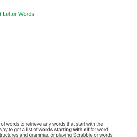
3 Letter Words
of words to retrieve any words that start with the
way to get a list of
words starting with elf
for word
tructures and grammar, or playing Scrabble or words