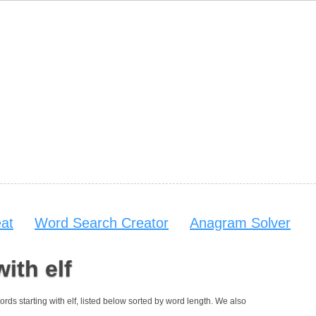
at
Word Search Creator
Anagram Solver
ith elf
 words starting with elf, listed below sorted by word length. We also