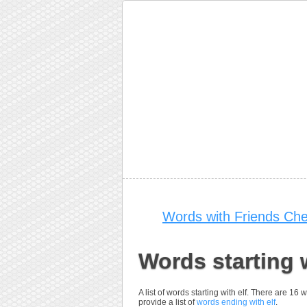
Words with Friends Che
Words starting w
A list of words starting with elf. There are 16
provide a list of
words ending with elf
.