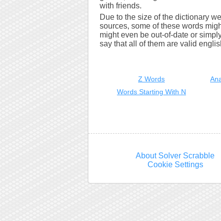
with friends.
Due to the size of the dictionary w
sources, some of these words might
might even be out-of-date or simply 
say that all of them are valid engli
Z Words
Ana
Words Starting With N
About Solver Scrabble
Cookie Settings