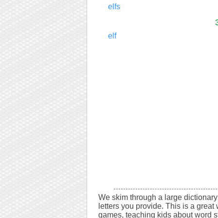
elfs
elf
We skim through a large dictionary 
letters you provide. This is a great 
games, teaching kids about word s