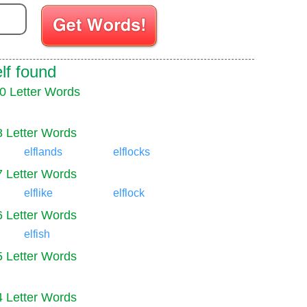
Enter your Scrabble letters
lf found
0 Letter Words
8 Letter Words
elflands
elflocks
7 Letter Words
elflike
elflock
6 Letter Words
elfish
5 Letter Words
4 Letter Words