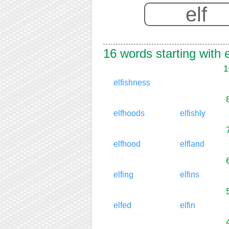
16 words starting with e
1
elfishness
elfhoods
elfishly
elfhood
elfland
elfing
elfins
elfed
elfin