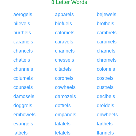
8 Letter Words
aerogels
apparels
bejewels
bilevels
biofuels
brothels
burrhels
calomels
cambrels
caramels
caravels
caromels
chancels
channels
charnels
chattels
chessels
chromels
chunnels
citadels
colonels
columels
coronels
costrels
counsels
cowheels
custrels
damosels
damozels
decibels
doggrels
dottrels
dreidels
embowels
empanels
enwheels
evangels
falafels
farthels
fattrels
felafels
flannels