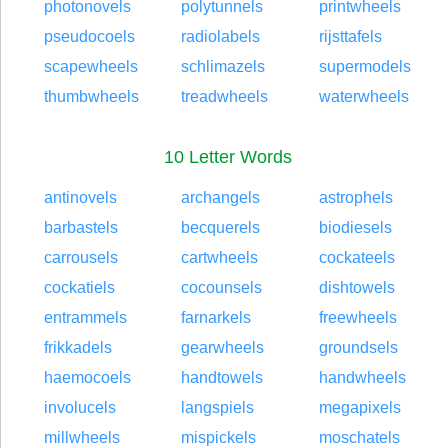
photonovels
polytunnels
printwheels
pseudocoels
radiolabels
rijsttafels
scapewheels
schlimazels
supermodels
thumbwheels
treadwheels
waterwheels
10 Letter Words
antinovels
archangels
astrophels
barbastels
becquerels
biodiesels
carrousels
cartwheels
cockateels
cockatiels
cocounsels
dishtowels
entrammels
farnarkels
freewheels
frikkadels
gearwheels
groundsels
haemocoels
handtowels
handwheels
involucels
langspiels
megapixels
millwheels
mispickels
moschatels