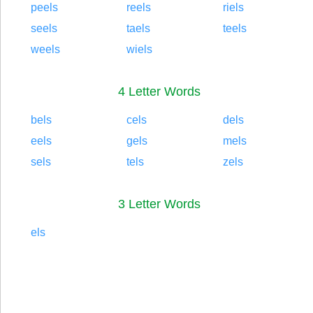
peels
reels
riels
seels
taels
teels
weels
wiels
4 Letter Words
bels
cels
dels
eels
gels
mels
sels
tels
zels
3 Letter Words
els