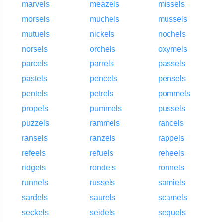
marvels
meazels
missels
morsels
muchels
mussels
mutuels
nickels
nochels
norsels
orchels
oxymels
parcels
parrels
passels
pastels
pencels
pensels
pentels
petrels
pommels
propels
pummels
pussels
puzzels
rammels
rancels
ransels
ranzels
rappels
refeels
refuels
reheels
ridgels
rondels
ronnels
runnels
russels
samiels
sardels
saurels
scamels
seckels
seidels
sequels