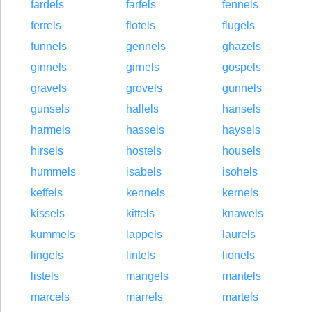
fardels
farfels
fennels
ferrels
flotels
flugels
funnels
gennels
ghazels
ginnels
girnels
gospels
gravels
grovels
gunnels
gunsels
hallels
hansels
harmels
hassels
haysels
hirsels
hostels
housels
hummels
isabels
isohels
keffels
kennels
kernels
kissels
kittels
knawels
kummels
lappels
laurels
lingels
lintels
lionels
listels
mangels
mantels
marcels
marrels
martels