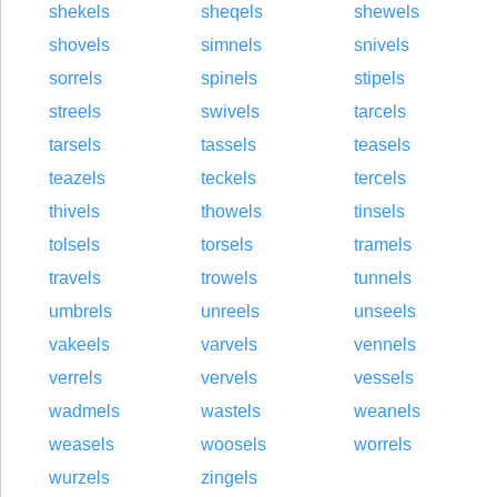
shekels
sheqels
shewels
shovels
simnels
snivels
sorrels
spinels
stipels
streels
swivels
tarcels
tarsels
tassels
teasels
teazels
teckels
tercels
thivels
thowels
tinsels
tolsels
torsels
tramels
travels
trowels
tunnels
umbrels
unreels
unseels
vakeels
varvels
vennels
verrels
vervels
vessels
wadmels
wastels
weanels
weasels
woosels
worrels
wurzels
zingels