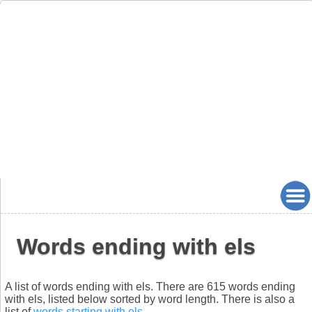
Words ending with els
A list of words ending with els. There are 615 words ending
with els, listed below sorted by word length. There is also a
list of
words starting with els
.