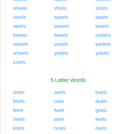
sheels
shiels
sizels
sorels
speels
spiels
steels
sweels
tewels
towels
tweels
umbels
vowels
voxels
wedels
wheels
yodels
yokels
zizels
5 Letter Words
avels
axels
baels
bhels
ciels
duels
feels
fuels
goels
heels
jeels
keels
koels
noels
ovels