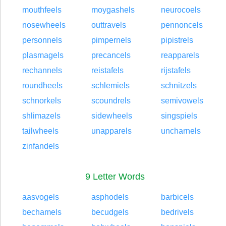
mouthfeels
moygashels
neurocoels
nosewheels
outtravels
pennoncels
personnels
pimpernels
pipistrels
plasmagels
precancels
reapparels
rechannels
reistafels
rijstafels
roundheels
schlemiels
schnitzels
schnorkels
scoundrels
semivowels
shlimazels
sidewheels
singspiels
tailwheels
unapparels
uncharnels
zinfandels
9 Letter Words
aasvogels
asphodels
barbicels
bechamels
becudgels
bedrivels