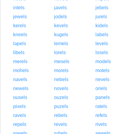
intels
javels
jebels
jewels
jodels
jurels
kerels
kevels
kidels
kneels
kugels
labels
lapels
lemels
levels
libels
lorels
losels
merels
mesels
models
mohels
morels
motels
navels
nebels
nevels
newels
novels
oriels
ousels
ouzels
panels
pixels
puzels
ratels
ravels
rebels
refels
repels
revels
rivels
rowels
rubels
sewels