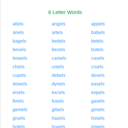
6 Letter Words
allels
angels
appels
ariels
artels
babels
bagels
bedels
betels
bevels
bezels
botels
bowels
camels
cavels
chiels
creels
cruels
cupels
debels
devels
dowels
dynels
easels
eisels
excels
expels
forels
fusels
gavels
gemels
gibels
gimels
gruels
hazels
hosels
hotels
hovels
impels