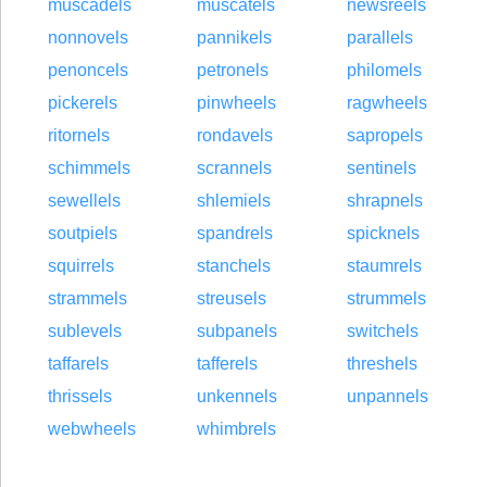
muscadels
muscatels
newsreels
nonnovels
pannikels
parallels
penoncels
petronels
philomels
pickerels
pinwheels
ragwheels
ritornels
rondavels
sapropels
schimmels
scrannels
sentinels
sewellels
shlemiels
shrapnels
soutpiels
spandrels
spicknels
squirrels
stanchels
staumrels
strammels
streusels
strummels
sublevels
subpanels
switchels
taffarels
tafferels
threshels
thrissels
unkennels
unpannels
webwheels
whimbrels