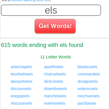
615 words ending with els found
11 Letter Words
antechapels
aparthotels
blastocoels
brushwheels
chainwheels
coromandels
daisywheels
dickcissels
disapparels
discounsels
disembowels
enterocoels
kriegspiels
manchineels
mischannels
miscounsels
overmantels
paclitaxels