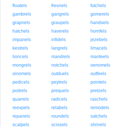
floatels
fresnels
futchels
gambrels
gangrels
gomerels
grapnels
graupels
handsels
hatchels
haverels
hornfels
impanels
infidels
jezebels
kestrels
langrels
limacels
lioncels
mandrels
manteels
mongrels
notchels
oenomels
oinomels
outduels
outfeels
pedicels
peytrels
pointels
poitrels
prequels
pretzels
quarrels
radicels
raschels
reexpels
relabels
remodels
repanels
roundels
satchels
scalpels
scissels
shrivels