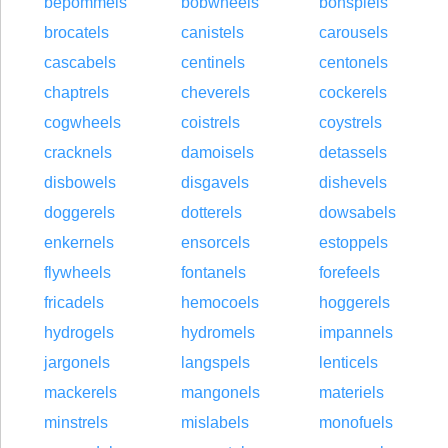
bepommels
bobwheels
bonspiels
brocatels
canistels
carousels
cascabels
centinels
centonels
chaptrels
cheverels
cockerels
cogwheels
coistrels
coystrels
cracknels
damoisels
detassels
disbowels
disgavels
dishevels
doggerels
dotterels
dowsabels
enkernels
ensorcels
estoppels
flywheels
fontanels
forefeels
fricadels
hemocoels
hoggerels
hydrogels
hydromels
impannels
jargonels
langspels
lenticels
mackerels
mangonels
materiels
minstrels
mislabels
monofuels