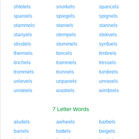
shtetels
snorkels
spancels
spaniels
spiegels
spignels
stammels
staniels
stannels
stanyels
stempels
stokvels
strudels
stummels
synfuels
thermels
tiercels
timbrels
tinchels
trammels
tressels
trommels
trunnels
tumbrels
unlevels
unpanels
unravels
unsteels
wastrels
wimbrels
7 Letter Words
aludels
awheels
barbels
barrels
battels
beigels