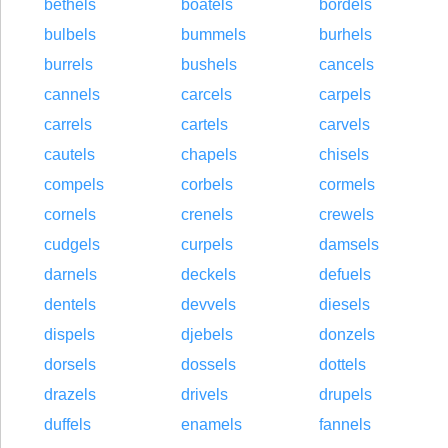
bethels
boatels
bordels
bulbels
bummels
burhels
burrels
bushels
cancels
cannels
carcels
carpels
carrels
cartels
carvels
cautels
chapels
chisels
compels
corbels
cormels
cornels
crenels
crewels
cudgels
curpels
damsels
darnels
deckels
defuels
dentels
devvels
diesels
dispels
djebels
donzels
dorsels
dossels
dottels
drazels
drivels
drupels
duffels
enamels
fannels