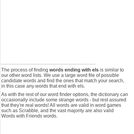
The process of finding
words ending with els
is similar to
our other word lists. We use a large word file of possible
candidate words and find the ones that match your search,
in this case any words that end with els.
As with the rest of our word finder options, the dictionary can
occasionally include some strange words - but rest assured
that they're real words! All words are valid in word games
such as Scrabble, and the vast majority are also valid
Words with Friends words.