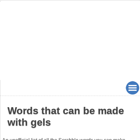
Words that can be made
with gels