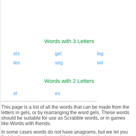
Words with 3 Letters
els
gel
leg
les
seg
sel
Words with 2 Letters
el
es
This page is a list of all the words that can be made from the
letters in gels, or by rearranging the word gels. These words
should be suitable for use as Scrabble words, or in games
like Words with friends.
In some cases words do not have anagrams, but we let you