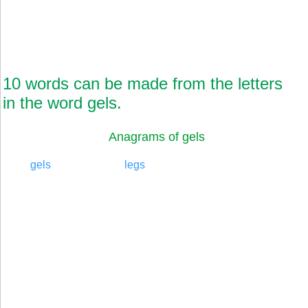
10 words can be made from the letters
in the word gels.
Anagrams of gels
gels
legs