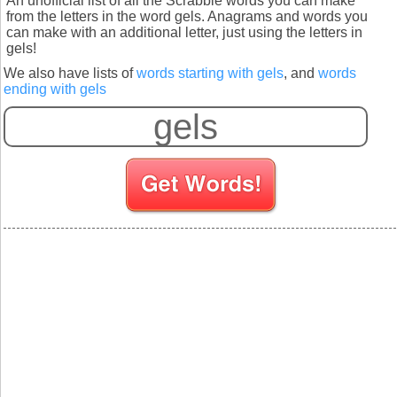
An unofficial list of all the Scrabble words you can make
from the letters in the word gels. Anagrams and words you
can make with an additional letter, just using the letters in
gels!
We also have lists of
words starting with gels
, and
words
ending with gels
S