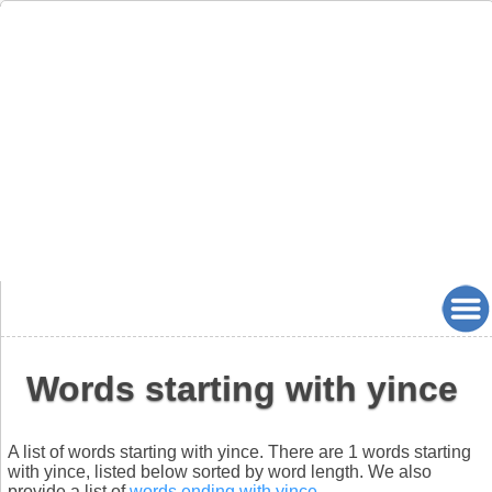
Words starting with yince
A list of words starting with yince. There are 1 words starting
with yince, listed below sorted by word length. We also
provide a list of
words ending with yince
.