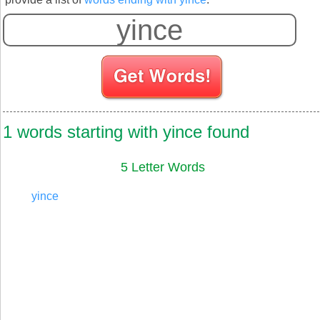
S
1 words starting with yince found
5 Letter Words
yince