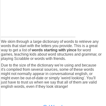
We skim through a large dictionary of words to retrieve any
words that start with the letters you provide. This is a great
way to get a list of
words starting with yince
for word
games, teaching kids about word structures and grammar, or
playing Scrabble or words with friends.
Due to the size of the dictionary we're using and because
it's compiled from several sources, some of these words
might not normally appear in conversational english, or
might even be out-of-date or simply 'weird looking'. You'll
just have to trust us when we say that all of them are valid
english words, even if they look strange!