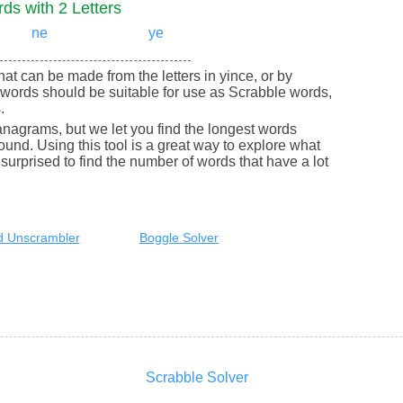
ds with 2 Letters
ne
ye
that can be made from the letters in yince, or by
words should be suitable for use as Scrabble words,
.
nagrams, but we let you find the longest words
round. Using this tool is a great way to explore what
urprised to find the number of words that have a lot
 Unscrambler
Boggle Solver
Scrabble Solver