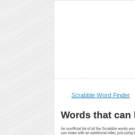
Scrabble Word Finder
Words that can 
An unofficial list of all the Scrabble words 
can make with an additional letter, just using t