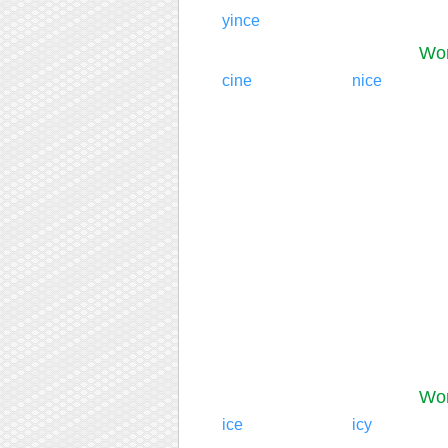
yince
Wor
cine
nice
Wor
ice
icy