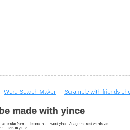
Word Search Maker
Scramble with friends ch
be made with yince
you can make from the letters in the word yince. Anagrams and words you
he letters in yince!