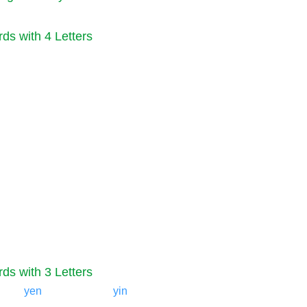
ds with 4 Letters
ds with 3 Letters
yen
yin