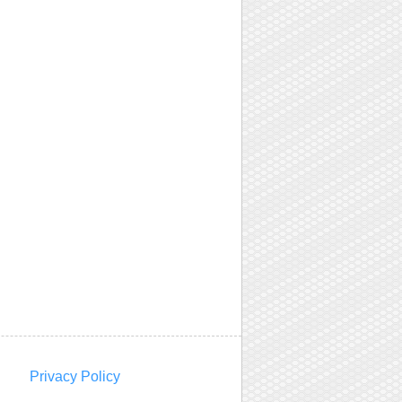
Privacy Policy