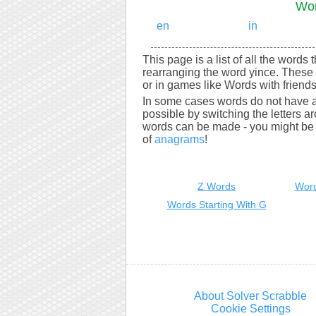
Wor
en
in
This page is a list of all the words 
rearranging the word yince. These 
or in games like Words with friends
In some cases words do not have a
possible by switching the letters a
words can be made - you might be s
of
anagrams
!
Z Words
Word
Words Starting With G
About Solver Scrabble
Cookie Settings