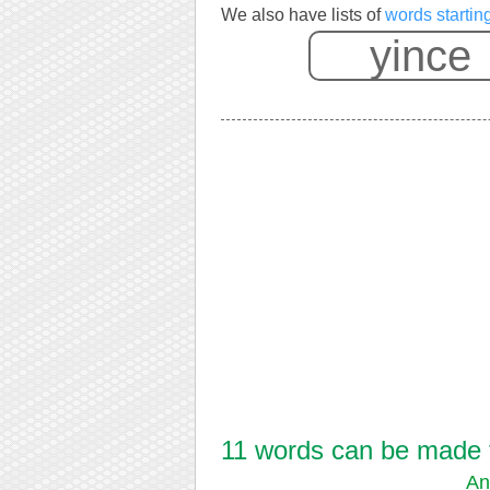
We also have lists of
words startin
11 words can be made fr
An