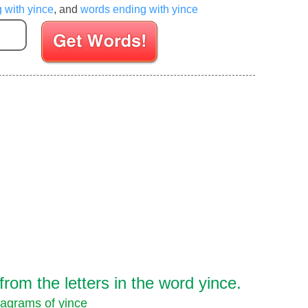
g with yince
, and
words ending with yince
Enter your Scrabble letters
om the letters in the word yince.
agrams of yince