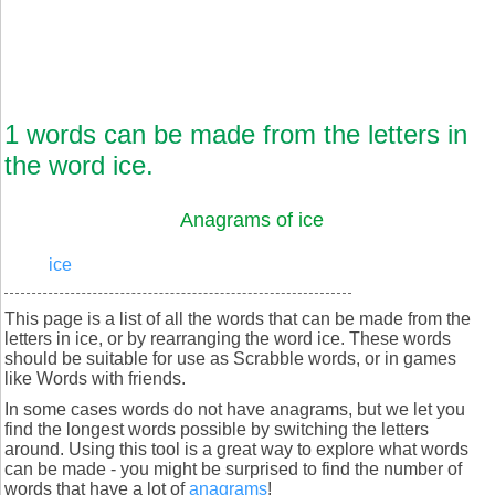
1 words can be made from the letters in
the word ice.
Anagrams of ice
ice
This page is a list of all the words that can be made from the
letters in ice, or by rearranging the word ice. These words
should be suitable for use as Scrabble words, or in games
like Words with friends.
In some cases words do not have anagrams, but we let you
find the longest words possible by switching the letters
around. Using this tool is a great way to explore what words
can be made - you might be surprised to find the number of
words that have a lot of
anagrams
!