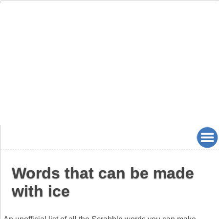
Words that can be made
with ice