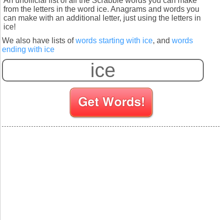
An unofficial list of all the Scrabble words you can make
from the letters in the word ice. Anagrams and words you
can make with an additional letter, just using the letters in
ice!
We also have lists of
words starting with ice
, and
words
ending with ice
S