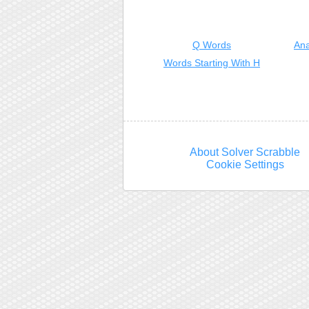
Q Words
Ana
Words Starting With H
About Solver Scrabble
Cookie Settings