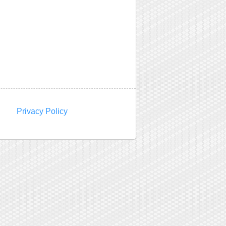
Privacy Policy