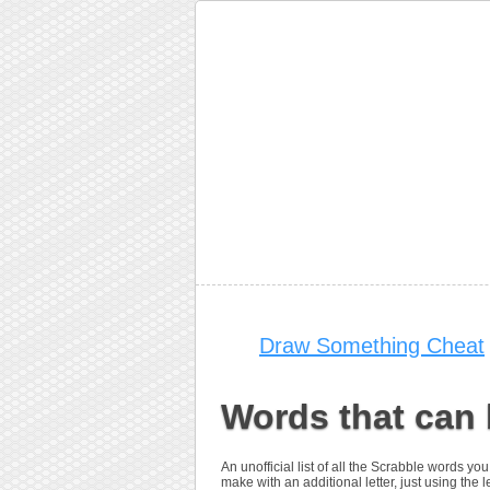
Draw Something Cheat
Words that can 
An unofficial list of all the Scrabble words 
make with an additional letter, just using the le