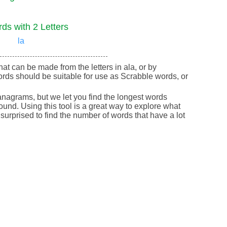
ds with 2 Letters
la
that can be made from the letters in ala, or by
rds should be suitable for use as Scrabble words, or
nagrams, but we let you find the longest words
round. Using this tool is a great way to explore what
urprised to find the number of words that have a lot