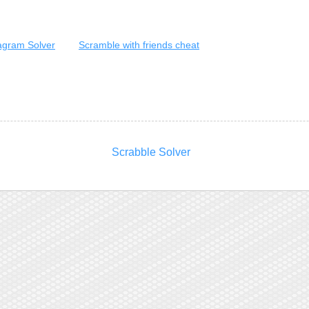
gram Solver
Scramble with friends cheat
Scrabble Solver