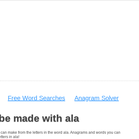
Free Word Searches
Anagram Solver
be made with ala
you can make from the letters in the word ala. Anagrams and words you can
tters in ala!