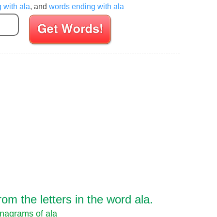
g with ala
, and
words ending with ala
Enter your Scrabble letters
m the letters in the word ala.
nagrams of ala