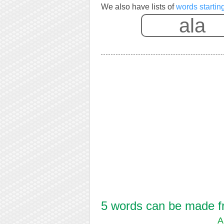
We also have lists of
words startin
5 words can be made fro
A