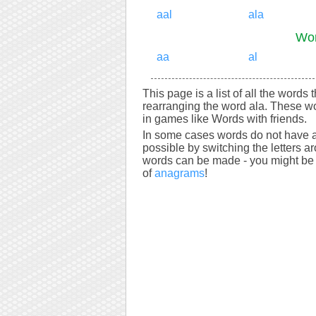
aal
ala
Wor
aa
al
This page is a list of all the words 
rearranging the word ala. These wo
in games like Words with friends.
In some cases words do not have a
possible by switching the letters a
words can be made - you might be s
of
anagrams
!