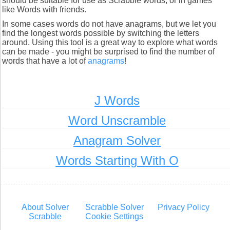
should be suitable for use as Scrabble words, or in games
like Words with friends.
In some cases words do not have anagrams, but we let you
find the longest words possible by switching the letters
around. Using this tool is a great way to explore what words
can be made - you might be surprised to find the number of
words that have a lot of
anagrams
!
J Words
Word Unscramble
Anagram Solver
Words Starting With O
About Solver
Scrabble Solver
Privacy Policy
Scrabble
Cookie Settings