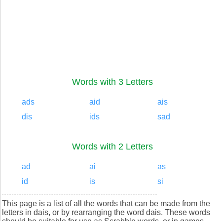
Words with 3 Letters
ads
aid
ais
dis
ids
sad
Words with 2 Letters
ad
ai
as
id
is
si
This page is a list of all the words that can be made from the
letters in dais, or by rearranging the word dais. These words