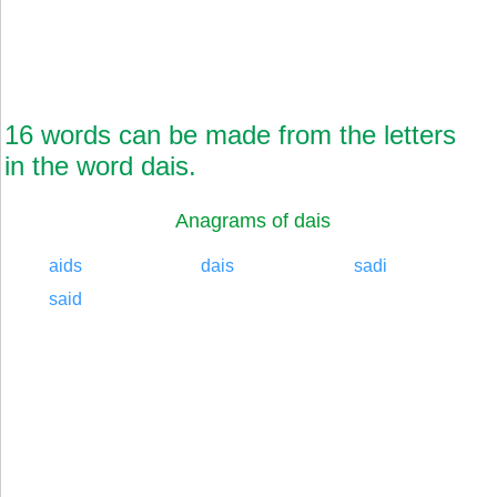
16 words can be made from the letters
in the word dais.
Anagrams of dais
aids
dais
sadi
said