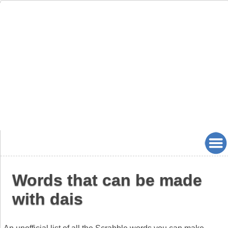
Words that can be made
with dais