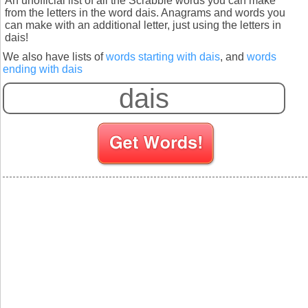
An unofficial list of all the Scrabble words you can make
from the letters in the word dais. Anagrams and words you
can make with an additional letter, just using the letters in
dais!
We also have lists of
words starting with dais
, and
words
ending with dais
S