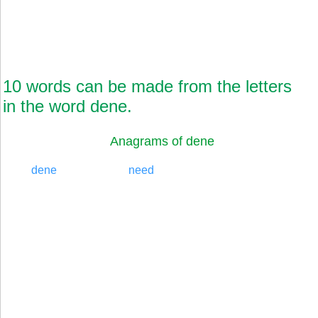
10 words can be made from the letters
in the word dene.
Anagrams of dene
dene
need