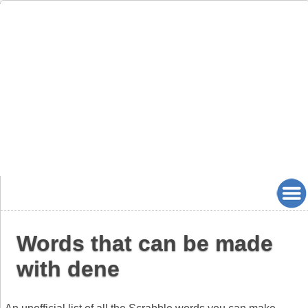
Words that can be made
with dene