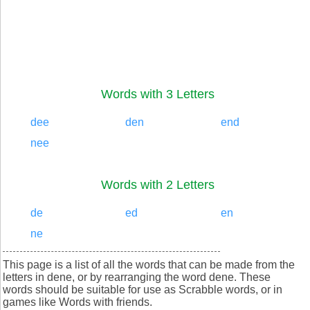
Words with 3 Letters
dee
den
end
nee
Words with 2 Letters
de
ed
en
ne
This page is a list of all the words that can be made from the
letters in dene, or by rearranging the word dene. These
words should be suitable for use as Scrabble words, or in
games like Words with friends.