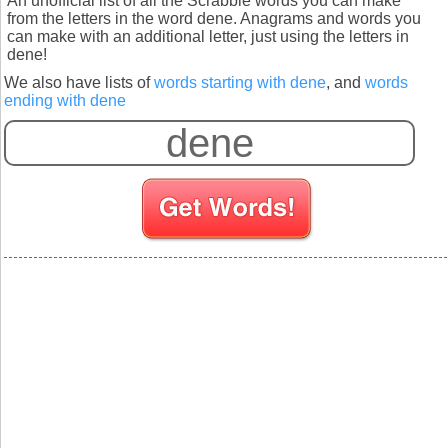
An unofficial list of all the Scrabble words you can make
from the letters in the word dene. Anagrams and words you
can make with an additional letter, just using the letters in
dene!
We also have lists of
words starting with dene
, and
words
ending with dene
S