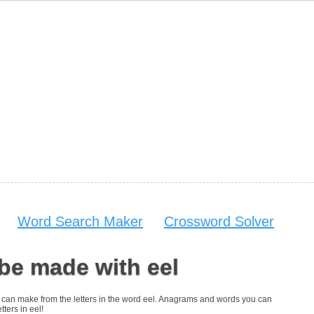
Word Search Maker
Crossword Solver
be made with eel
you can make from the letters in the word eel. Anagrams and words you can
tters in eel!