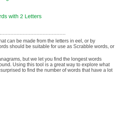
ds with 2 Letters
that can be made from the letters in eel, or by
rds should be suitable for use as Scrabble words, or
nagrams, but we let you find the longest words
round. Using this tool is a great way to explore what
urprised to find the number of words that have a lot