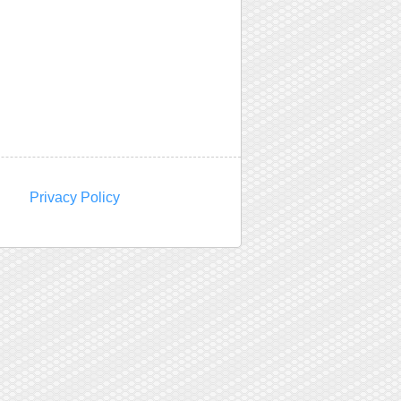
Privacy Policy