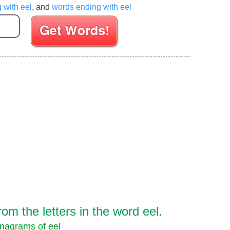
g with eel
, and
words ending with eel
Enter your Scrabble letters
m the letters in the word eel.
nagrams of eel