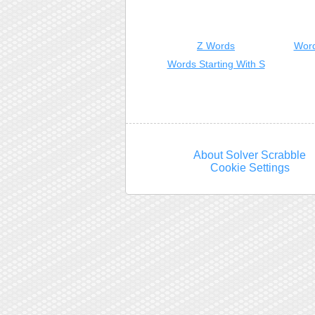
Z Words
Word
Words Starting With S
About Solver Scrabble
Cookie Settings