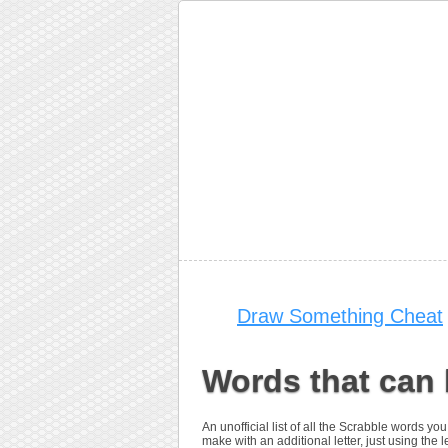
Draw Something Cheat
Words that can 
An unofficial list of all the Scrabble words 
make with an additional letter, just using the le