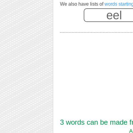
We also have lists of
words startin
3 words can be made fro
A