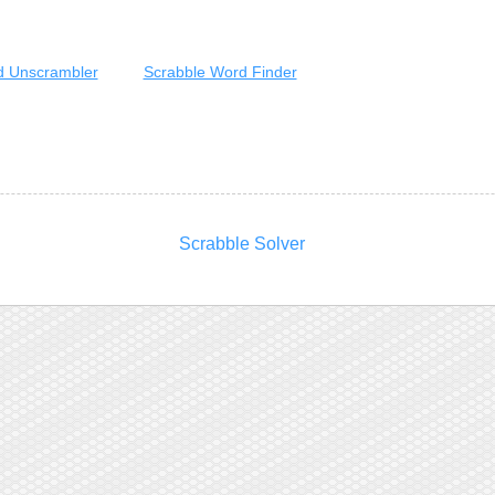
 Unscrambler
Scrabble Word Finder
Scrabble Solver