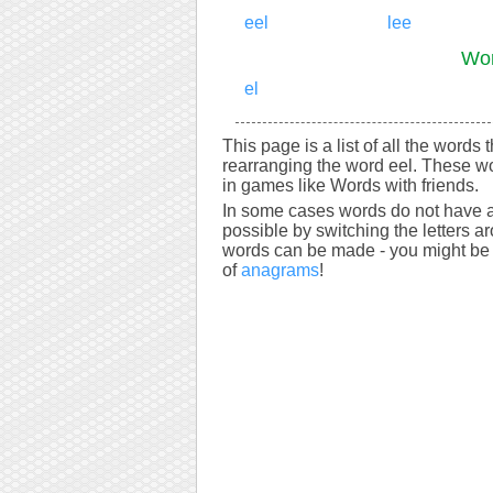
eel
lee
Wor
el
This page is a list of all the words 
rearranging the word eel. These wo
in games like Words with friends.
In some cases words do not have a
possible by switching the letters a
words can be made - you might be s
of
anagrams
!