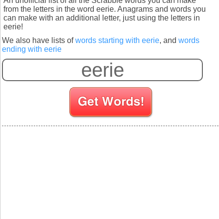
An unofficial list of all the Scrabble words you can make
from the letters in the word eerie. Anagrams and words you
can make with an additional letter, just using the letters in
eerie!
We also have lists of
words starting with eerie
, and
words
ending with eerie
S