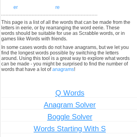
er
re
This page is a list of all the words that can be made from the
letters in eerie, or by rearranging the word eerie. These
words should be suitable for use as Scrabble words, or in
games like Words with friends.
In some cases words do not have anagrams, but we let you
find the longest words possible by switching the letters
around. Using this tool is a great way to explore what words
can be made - you might be surprised to find the number of
words that have a lot of
anagrams
!
Q Words
Anagram Solver
Boggle Solver
Words Starting With S