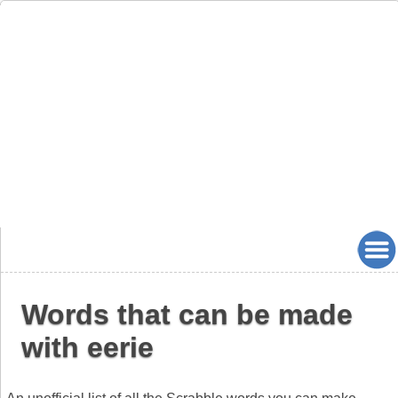
Words that can be made
with eerie