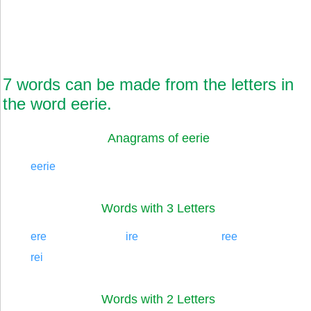
7 words can be made from the letters in
the word eerie.
Anagrams of eerie
eerie
Words with 3 Letters
ere
ire
ree
rei
Words with 2 Letters