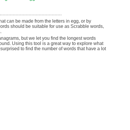
 that can be made from the letters in egg, or by
ords should be suitable for use as Scrabble words,
.
nagrams, but we let you find the longest words
round. Using this tool is a great way to explore what
urprised to find the number of words that have a lot