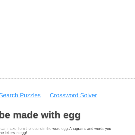
Search Puzzles
Crossword Solver
 be made with egg
you can make from the letters in the word egg. Anagrams and words you
he letters in egg!