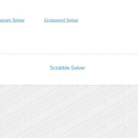
gram Solver
Crossword Solver
Scrabble Solver