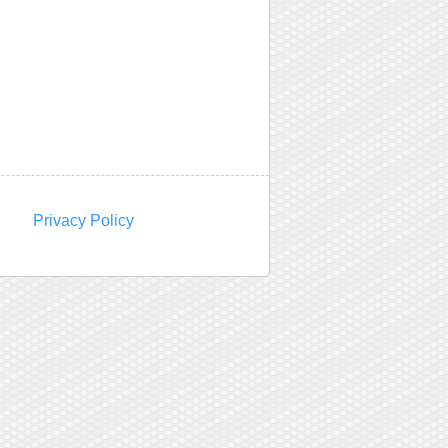
Privacy Policy