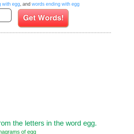
g with egg
, and
words ending with egg
Enter your Scrabble letters
om the letters in the word egg.
nagrams of egg