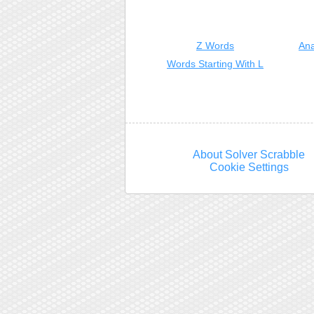
Z Words
Ana
Words Starting With L
About Solver Scrabble
Cookie Settings