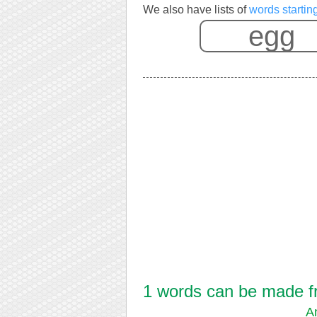
We also have lists of
words startin
1 words can be made fr
A