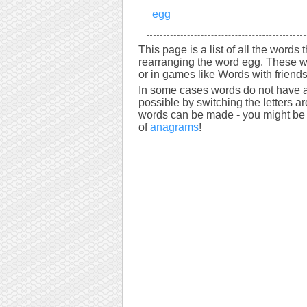
egg
This page is a list of all the words
rearranging the word egg. These w
or in games like Words with friends
In some cases words do not have a
possible by switching the letters a
words can be made - you might be s
of
anagrams
!