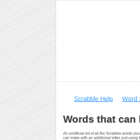
Scrabble Help
Word 
Words that can
An unofficial list of all the Scrabble words 
can make with an additional letter, just using t