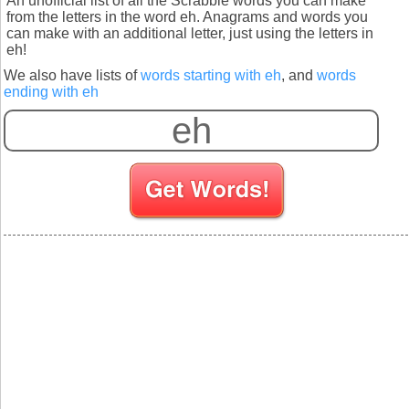
An unofficial list of all the Scrabble words you can make
from the letters in the word eh. Anagrams and words you
can make with an additional letter, just using the letters in
eh!
We also have lists of
words starting with eh
, and
words
ending with eh
S