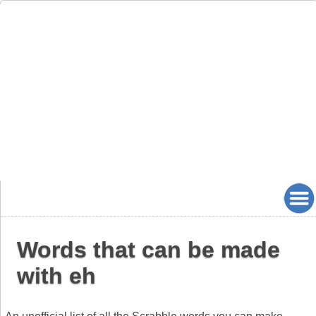
Words that can be made
with eh