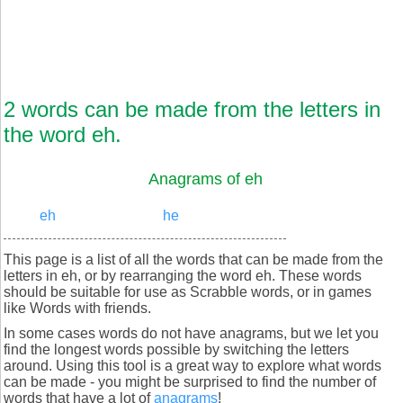
2 words can be made from the letters in
the word eh.
Anagrams of eh
eh
he
This page is a list of all the words that can be made from the
letters in eh, or by rearranging the word eh. These words
should be suitable for use as Scrabble words, or in games
like Words with friends.
In some cases words do not have anagrams, but we let you
find the longest words possible by switching the letters
around. Using this tool is a great way to explore what words
can be made - you might be surprised to find the number of
words that have a lot of
anagrams
!