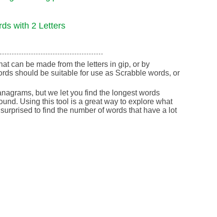
ds with 2 Letters
that can be made from the letters in gip, or by
rds should be suitable for use as Scrabble words, or
nagrams, but we let you find the longest words
round. Using this tool is a great way to explore what
urprised to find the number of words that have a lot