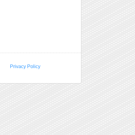
Privacy Policy