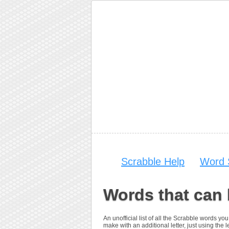
Scrabble Help
Word 
Words that can 
An unofficial list of all the Scrabble words 
make with an additional letter, just using the le