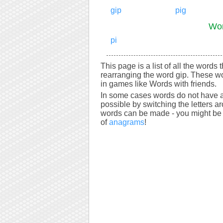
gip
pig
Wor
pi
This page is a list of all the words 
rearranging the word gip. These wo
in games like Words with friends.
In some cases words do not have a
possible by switching the letters a
words can be made - you might be s
of
anagrams
!