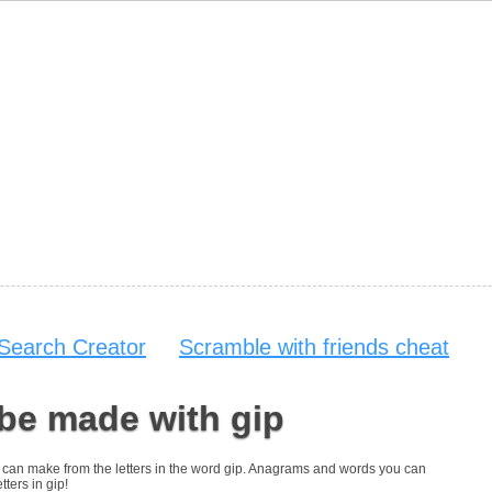
Search Creator
Scramble with friends cheat
be made with gip
you can make from the letters in the word gip. Anagrams and words you can
tters in gip!