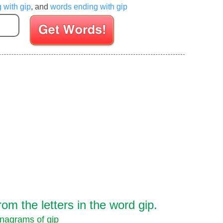
g with gip
, and
words ending with gip
Enter your Scrabble letters
m the letters in the word gip.
nagrams of gip