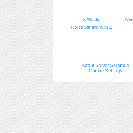
X Words
Wor
Words Starting With Z
About Solver Scrabble
Cookie Settings