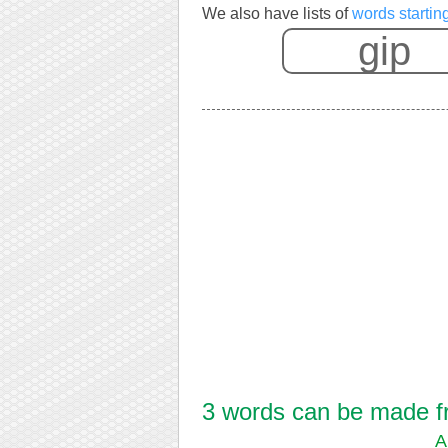
We also have lists of
words startin
3 words can be made fro
A