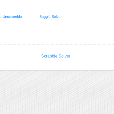
d Unscramble
Boggle Solver
Scrabble Solver