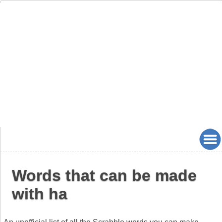
Words that can be made
with ha