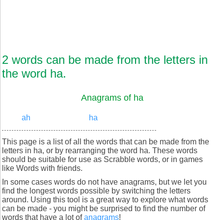
2 words can be made from the letters in
the word ha.
Anagrams of ha
ah
ha
This page is a list of all the words that can be made from the
letters in ha, or by rearranging the word ha. These words
should be suitable for use as Scrabble words, or in games
like Words with friends.
In some cases words do not have anagrams, but we let you
find the longest words possible by switching the letters
around. Using this tool is a great way to explore what words
can be made - you might be surprised to find the number of
words that have a lot of
anagrams
!