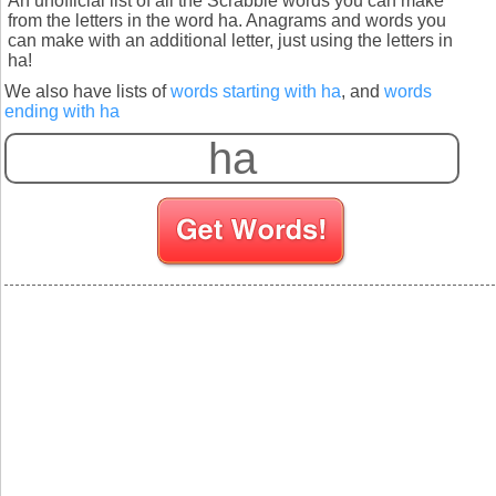
An unofficial list of all the Scrabble words you can make
from the letters in the word ha. Anagrams and words you
can make with an additional letter, just using the letters in
ha!
We also have lists of
words starting with ha
, and
words
ending with ha
S