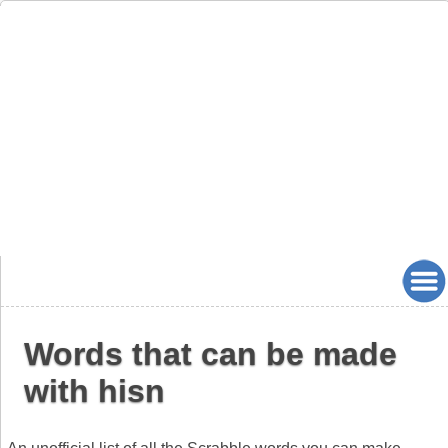
Words that can be made
with hisn