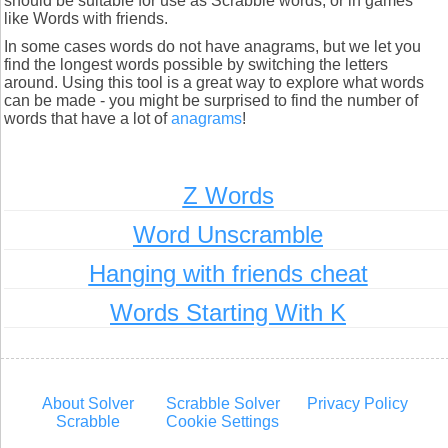
should be suitable for use as Scrabble words, or in games
like Words with friends.
In some cases words do not have anagrams, but we let you
find the longest words possible by switching the letters
around. Using this tool is a great way to explore what words
can be made - you might be surprised to find the number of
words that have a lot of
anagrams
!
Z Words
Word Unscramble
Hanging with friends cheat
Words Starting With K
About Solver
Scrabble Solver
Privacy Policy
Scrabble
Cookie Settings