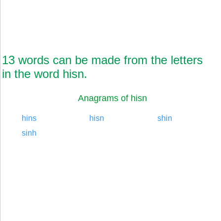
13 words can be made from the letters
in the word hisn.
Anagrams of hisn
hins
hisn
shin
sinh