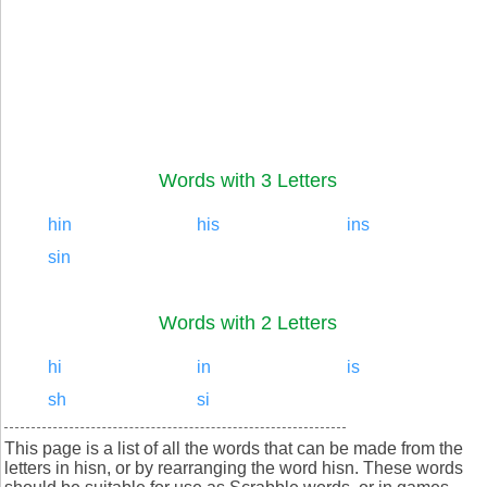
Words with 3 Letters
hin
his
ins
sin
Words with 2 Letters
hi
in
is
sh
si
This page is a list of all the words that can be made from the
letters in hisn, or by rearranging the word hisn. These words