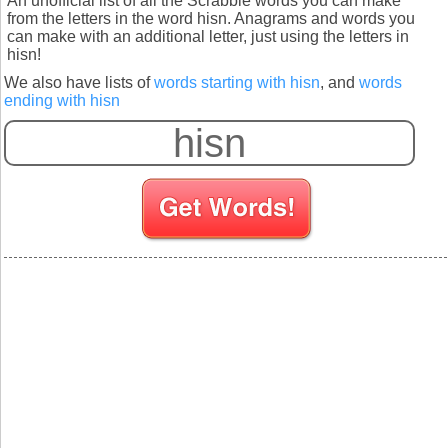
An unofficial list of all the Scrabble words you can make
from the letters in the word hisn. Anagrams and words you
can make with an additional letter, just using the letters in
hisn!
We also have lists of
words starting with hisn
, and
words
ending with hisn
S