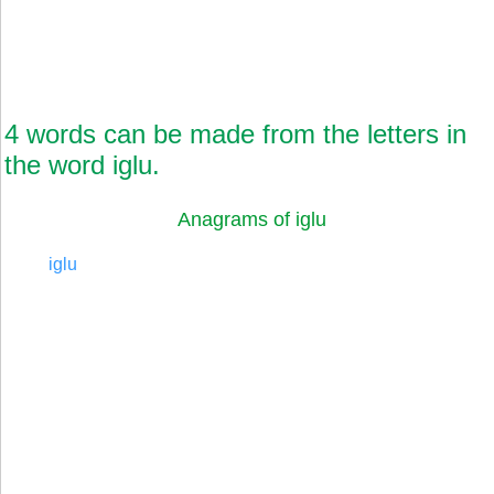
4 words can be made from the letters in
the word iglu.
Anagrams of iglu
iglu