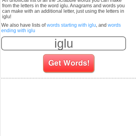
An unofficial list of all the Scrabble words you can make
from the letters in the word iglu. Anagrams and words you
can make with an additional letter, just using the letters in
iglu!
We also have lists of
words starting with iglu
, and
words
ending with iglu
S