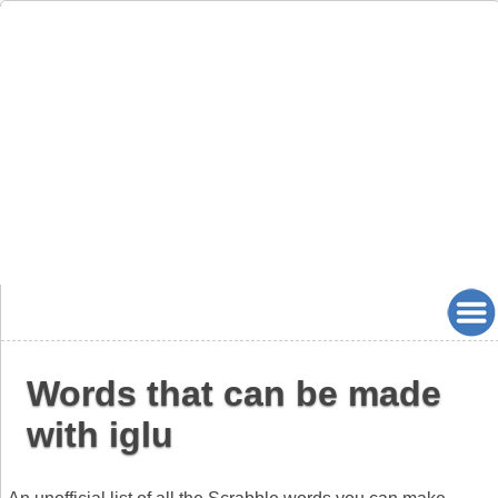
Words that can be made
with iglu