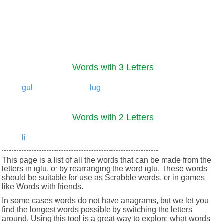
Words with 3 Letters
gul
lug
Words with 2 Letters
li
This page is a list of all the words that can be made from the
letters in iglu, or by rearranging the word iglu. These words
should be suitable for use as Scrabble words, or in games
like Words with friends.
In some cases words do not have anagrams, but we let you
find the longest words possible by switching the letters
around. Using this tool is a great way to explore what words