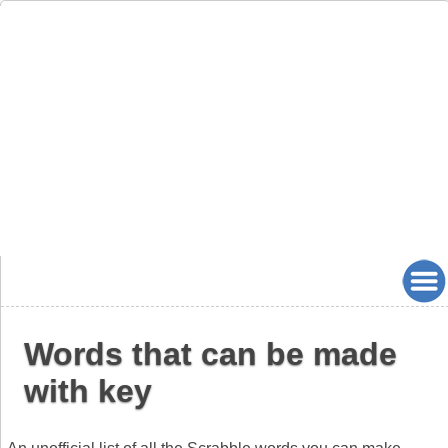
Words that can be made
with key