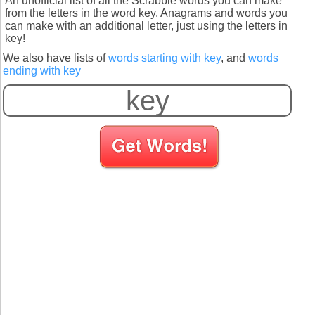
An unofficial list of all the Scrabble words you can make
from the letters in the word key. Anagrams and words you
can make with an additional letter, just using the letters in
key!
We also have lists of
words starting with key
, and
words
ending with key
S