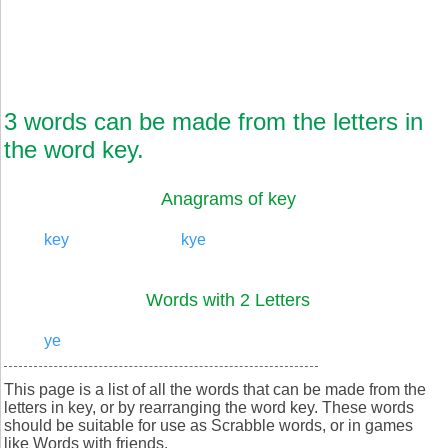
3 words can be made from the letters in
the word key.
Anagrams of key
key
kye
Words with 2 Letters
ye
This page is a list of all the words that can be made from the
letters in key, or by rearranging the word key. These words
should be suitable for use as Scrabble words, or in games
like Words with friends.