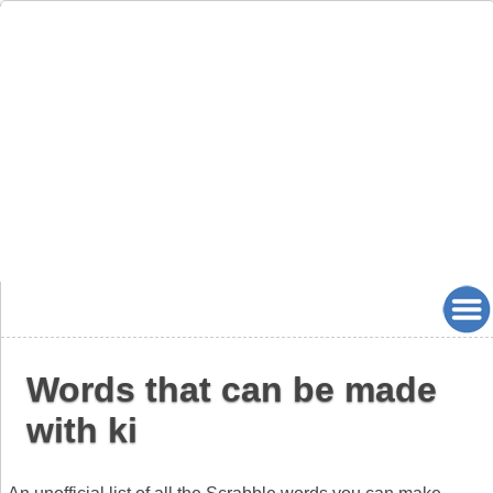
Words that can be made
with ki