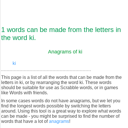
1 words can be made from the letters in
the word ki.
Anagrams of ki
ki
This page is a list of all the words that can be made from the
letters in ki, or by rearranging the word ki. These words
should be suitable for use as Scrabble words, or in games
like Words with friends.
In some cases words do not have anagrams, but we let you
find the longest words possible by switching the letters
around. Using this tool is a great way to explore what words
can be made - you might be surprised to find the number of
words that have a lot of
anagrams
!