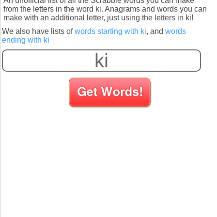
An unofficial list of all the Scrabble words you can make
from the letters in the word ki. Anagrams and words you can
make with an additional letter, just using the letters in ki!
We also have lists of
words starting with ki
, and
words
ending with ki
S