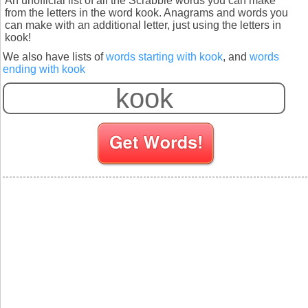
An unofficial list of all the Scrabble words you can make
from the letters in the word kook. Anagrams and words you
can make with an additional letter, just using the letters in
kook!
We also have lists of
words starting with kook
, and
words
ending with kook
S