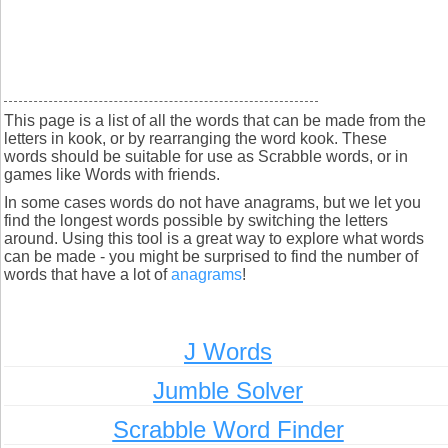
This page is a list of all the words that can be made from the
letters in kook, or by rearranging the word kook. These
words should be suitable for use as Scrabble words, or in
games like Words with friends.
In some cases words do not have anagrams, but we let you
find the longest words possible by switching the letters
around. Using this tool is a great way to explore what words
can be made - you might be surprised to find the number of
words that have a lot of
anagrams
!
J Words
Jumble Solver
Scrabble Word Finder