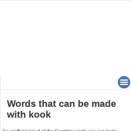
Words that can be made
with kook