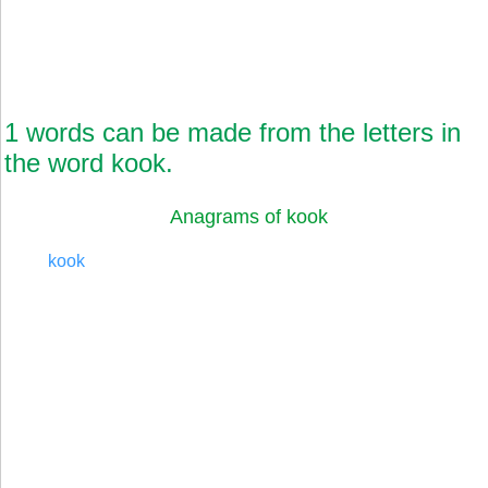
1 words can be made from the letters in
the word kook.
Anagrams of kook
kook