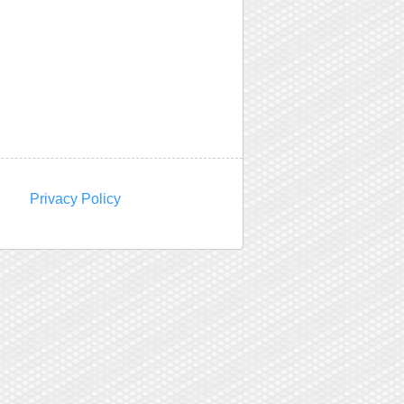
Privacy Policy