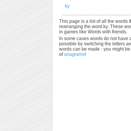
ky
This page is a list of all the words 
rearranging the word ky. These wor
in games like Words with friends.
In some cases words do not have a
possible by switching the letters a
words can be made - you might be s
of
anagrams
!