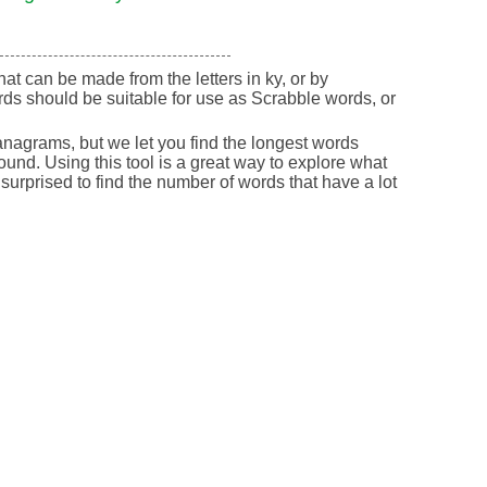
that can be made from the letters in ky, or by
ds should be suitable for use as Scrabble words, or
nagrams, but we let you find the longest words
round. Using this tool is a great way to explore what
urprised to find the number of words that have a lot