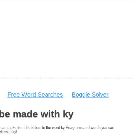
Free Word Searches
Boggle Solver
be made with ky
you can make from the letters in the word ky. Anagrams and words you can
tters in ky!