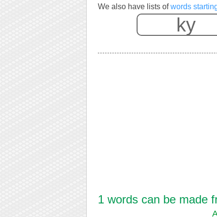
We also have lists of
words startin
1 words can be made fro
A