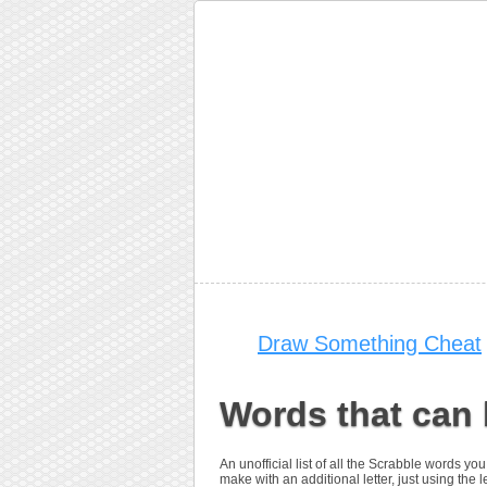
Draw Something Cheat
Words that can 
An unofficial list of all the Scrabble words 
make with an additional letter, just using the le