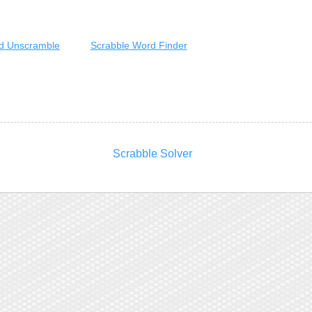
d Unscramble
Scrabble Word Finder
Scrabble Solver