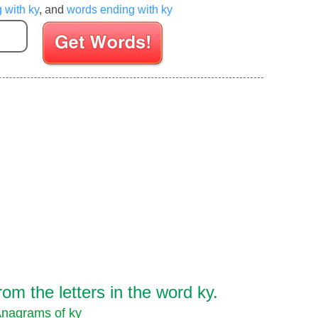
g with ky
, and
words ending with ky
Enter your Scrabble letters
m the letters in the word ky.
nagrams of ky