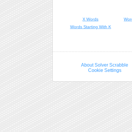
X Words
Wor
Words Starting With K
About Solver Scrabble
Cookie Settings