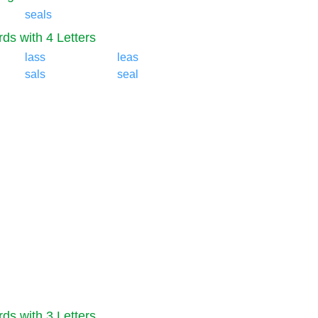
seals
ds with 4 Letters
lass
leas
sals
seal
ds with 3 Letters