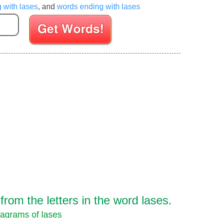
g with lases
, and
words ending with lases
Enter your Scrabble letters
rom the letters in the word lases.
agrams of lases