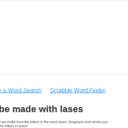
 a Word Search
Scrabble Word Finder
be made with lases
you can make from the letters in the word lases. Anagrams and words you
he letters in lases!