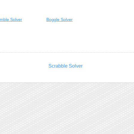
mble Solver
Boggle Solver
Scrabble Solver