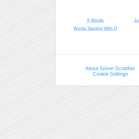
X Words
Ju
Words Starting With Q
About Solver Scrabble
Cookie Settings