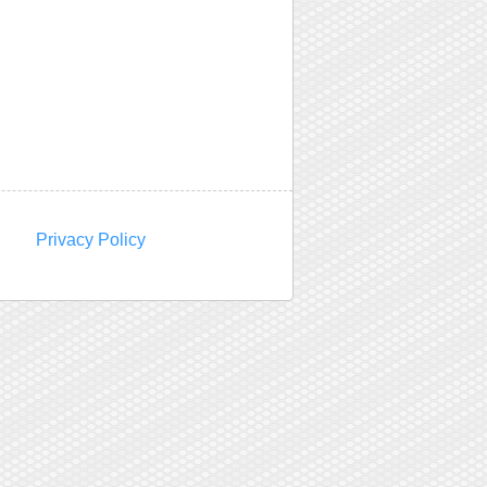
Privacy Policy