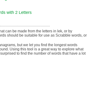
ds with 2 Letters
that can be made from the letters in lek, or by
rds should be suitable for use as Scrabble words, or
nagrams, but we let you find the longest words
round. Using this tool is a great way to explore what
urprised to find the number of words that have a lot