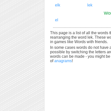
elk
lek
Wor
el
This page is a list of all the words 
rearranging the word lek. These wo
in games like Words with friends.
In some cases words do not have a
possible by switching the letters a
words can be made - you might be s
of
anagrams
!