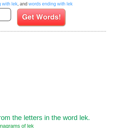
 with lek
, and
words ending with lek
Enter your Scrabble letters
m the letters in the word lek.
nagrams of lek