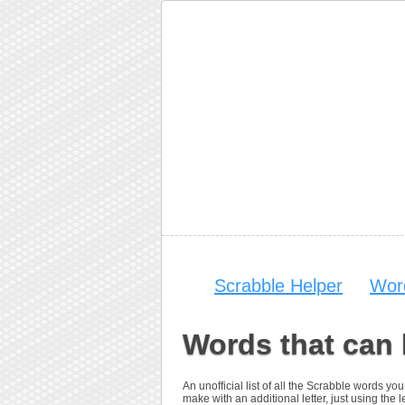
Scrabble Helper
Wor
Words that can 
An unofficial list of all the Scrabble words 
make with an additional letter, just using the le