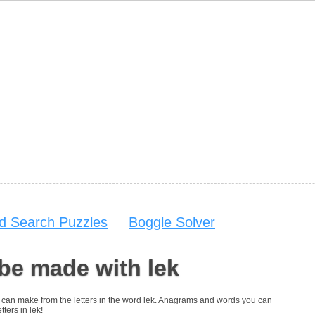
d Search Puzzles
Boggle Solver
be made with lek
you can make from the letters in the word lek. Anagrams and words you can
tters in lek!