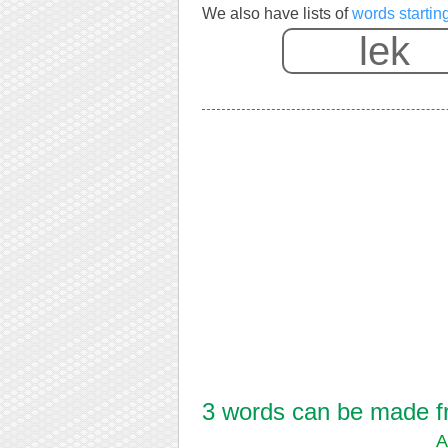
We also have lists of
words starting
3 words can be made fro
A