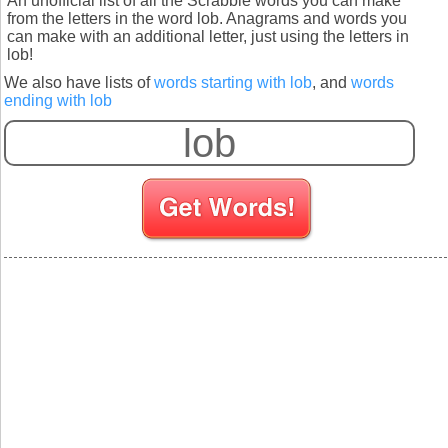
An unofficial list of all the Scrabble words you can make
from the letters in the word lob. Anagrams and words you
can make with an additional letter, just using the letters in
lob!
We also have lists of
words starting with lob
, and
words
ending with lob
S