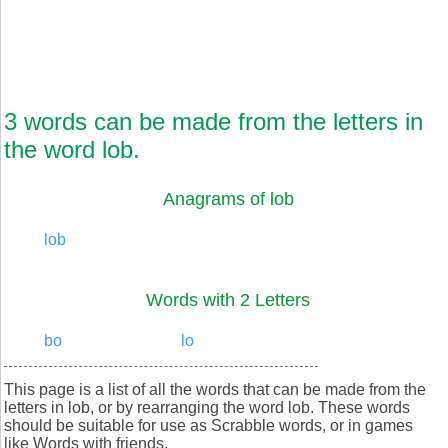
3 words can be made from the letters in
the word lob.
Anagrams of lob
lob
Words with 2 Letters
bo
lo
This page is a list of all the words that can be made from the
letters in lob, or by rearranging the word lob. These words
should be suitable for use as Scrabble words, or in games
like Words with friends.