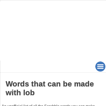
Words that can be made
with lob