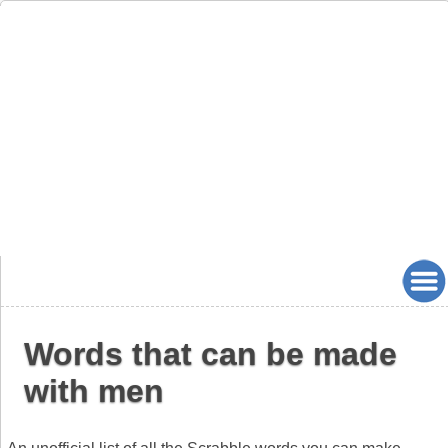
Words that can be made
with men