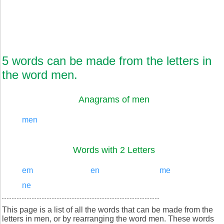
5 words can be made from the letters in
the word men.
Anagrams of men
men
Words with 2 Letters
em
en
me
ne
This page is a list of all the words that can be made from the
letters in men, or by rearranging the word men. These words