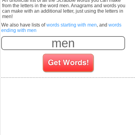
An unofficial list of all the Scrabble words you can make
from the letters in the word men. Anagrams and words you
can make with an additional letter, just using the letters in
men!
We also have lists of
words starting with men
, and
words
ending with men
S