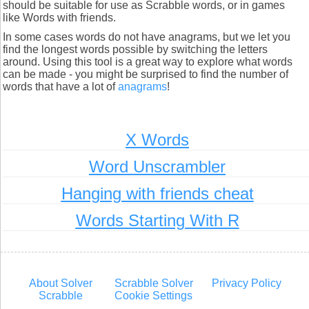
should be suitable for use as Scrabble words, or in games
like Words with friends.
In some cases words do not have anagrams, but we let you
find the longest words possible by switching the letters
around. Using this tool is a great way to explore what words
can be made - you might be surprised to find the number of
words that have a lot of
anagrams
!
X Words
Word Unscrambler
Hanging with friends cheat
Words Starting With R
About Solver
Scrabble Solver
Privacy Policy
Scrabble
Cookie Settings