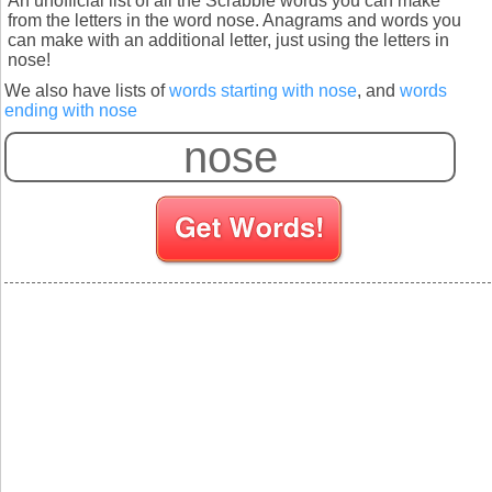
An unofficial list of all the Scrabble words you can make
from the letters in the word nose. Anagrams and words you
can make with an additional letter, just using the letters in
nose!
We also have lists of
words starting with nose
, and
words
ending with nose
S