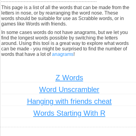
This page is a list of all the words that can be made from the
letters in nose, or by rearranging the word nose. These
words should be suitable for use as Scrabble words, or in
games like Words with friends.
In some cases words do not have anagrams, but we let you
find the longest words possible by switching the letters
around. Using this tool is a great way to explore what words
can be made - you might be surprised to find the number of
words that have a lot of
anagrams
!
Z Words
Word Unscrambler
Hanging with friends cheat
Words Starting With R