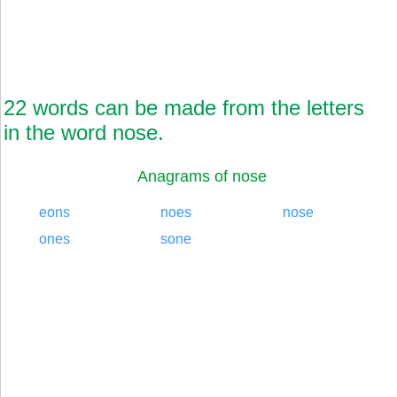
22 words can be made from the letters
in the word nose.
Anagrams of nose
eons
noes
nose
ones
sone