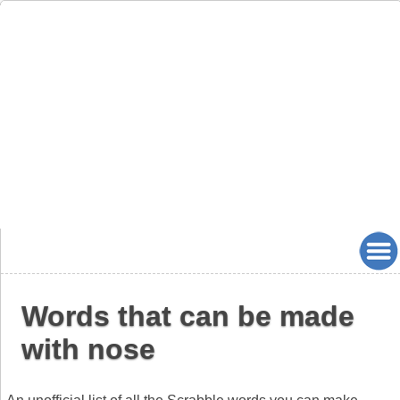
Words that can be made
with nose