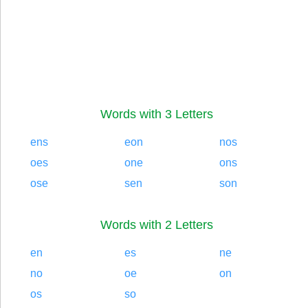
Words with 3 Letters
ens
eon
nos
oes
one
ons
ose
sen
son
Words with 2 Letters
en
es
ne
no
oe
on
os
so