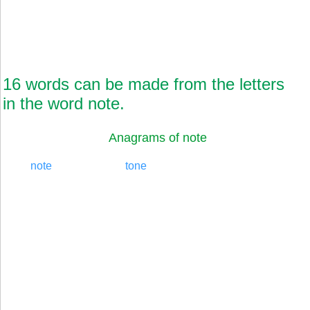
16 words can be made from the letters
in the word note.
Anagrams of note
note
tone