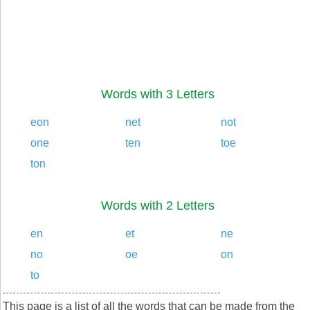
Words with 3 Letters
eon
net
not
one
ten
toe
ton
Words with 2 Letters
en
et
ne
no
oe
on
to
This page is a list of all the words that can be made from the