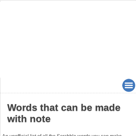
Words that can be made
with note