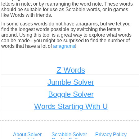
letters in note, or by rearranging the word note. These words
should be suitable for use as Scrabble words, or in games
like Words with friends.
In some cases words do not have anagrams, but we let you
find the longest words possible by switching the letters
around. Using this tool is a great way to explore what words
can be made - you might be surprised to find the number of
words that have a lot of
anagrams
!
Z Words
Jumble Solver
Boggle Solver
Words Starting With U
About Solver
Scrabble Solver
Privacy Policy