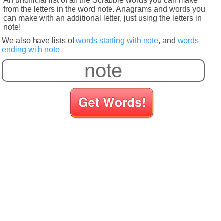
An unofficial list of all the Scrabble words you can make
from the letters in the word note. Anagrams and words you
can make with an additional letter, just using the letters in
note!
We also have lists of
words starting with note
, and
words
ending with note
S