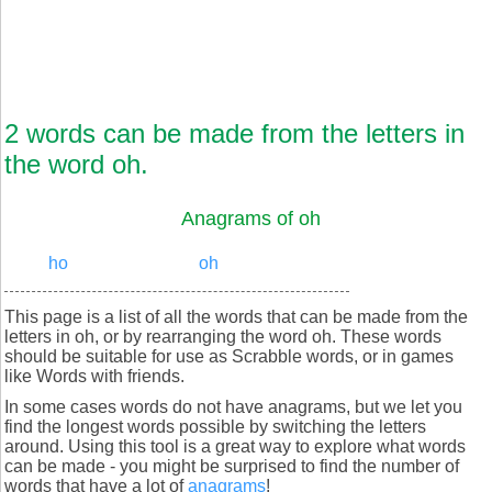
2 words can be made from the letters in
the word oh.
Anagrams of oh
ho
oh
This page is a list of all the words that can be made from the
letters in oh, or by rearranging the word oh. These words
should be suitable for use as Scrabble words, or in games
like Words with friends.
In some cases words do not have anagrams, but we let you
find the longest words possible by switching the letters
around. Using this tool is a great way to explore what words
can be made - you might be surprised to find the number of
words that have a lot of
anagrams
!