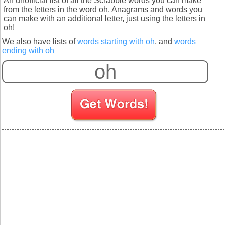
An unofficial list of all the Scrabble words you can make
from the letters in the word oh. Anagrams and words you
can make with an additional letter, just using the letters in
oh!
We also have lists of
words starting with oh
, and
words
ending with oh
S