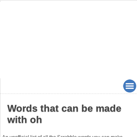
Words that can be made
with oh