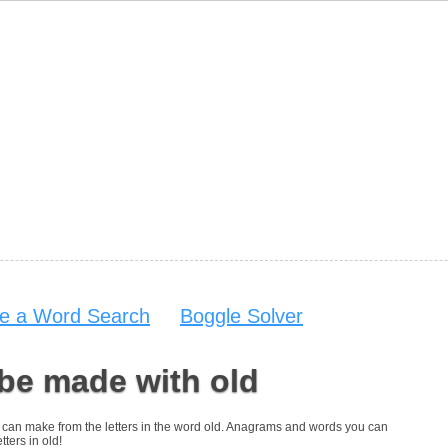
e a Word Search
Boggle Solver
be made with old
you can make from the letters in the word old. Anagrams and words you can
tters in old!