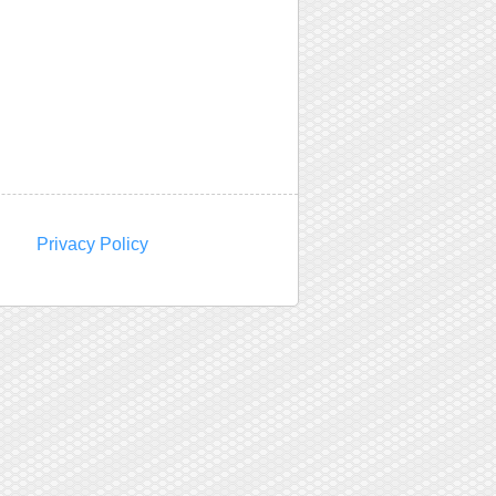
Privacy Policy