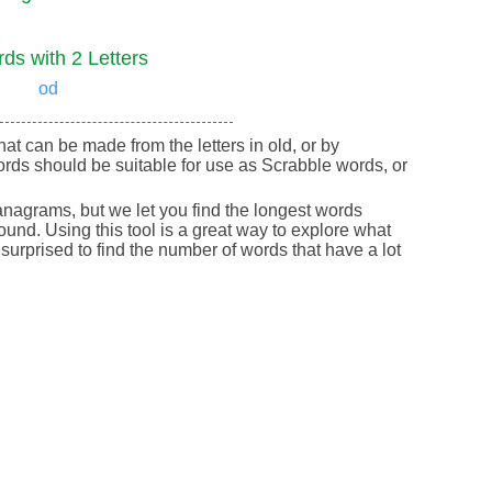
ds with 2 Letters
od
that can be made from the letters in old, or by
rds should be suitable for use as Scrabble words, or
nagrams, but we let you find the longest words
round. Using this tool is a great way to explore what
urprised to find the number of words that have a lot