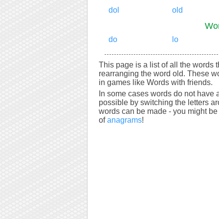
dol
old
Wor
do
lo
This page is a list of all the words 
rearranging the word old. These wo
in games like Words with friends.
In some cases words do not have a
possible by switching the letters a
words can be made - you might be s
of
anagrams
!