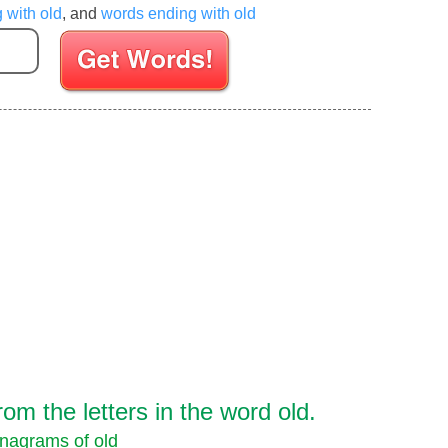
g with old
, and
words ending with old
Enter your Scrabble letters
m the letters in the word old.
nagrams of old