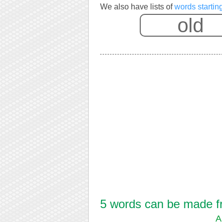
We also have lists of
words startin
5 words can be made fro
A