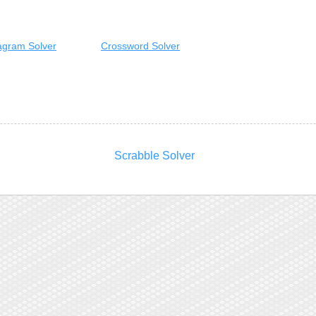
gram Solver
Crossword Solver
Scrabble Solver