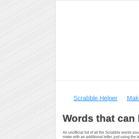
Scrabble Helper
Mak
Words that can 
An unofficial list of all the Scrabble words 
make with an additional letter, just using the le