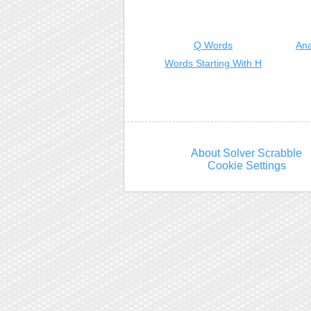
Q Words
Ana
Words Starting With H
About Solver Scrabble
Cookie Settings