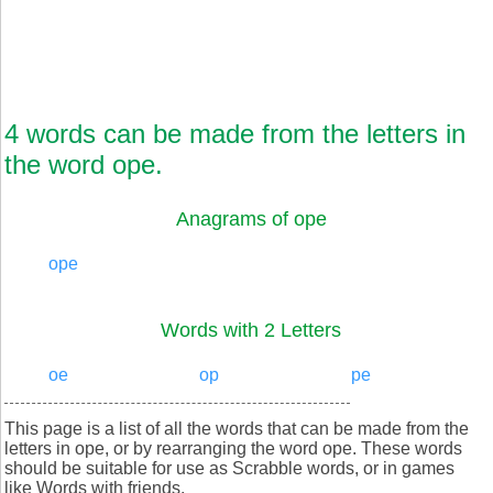
4 words can be made from the letters in
the word ope.
Anagrams of ope
ope
Words with 2 Letters
oe
op
pe
This page is a list of all the words that can be made from the
letters in ope, or by rearranging the word ope. These words
should be suitable for use as Scrabble words, or in games
like Words with friends.