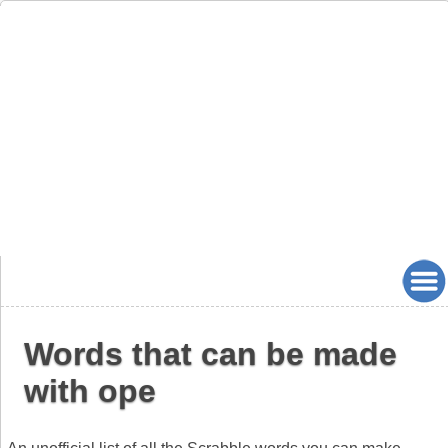
Words that can be made
with ope