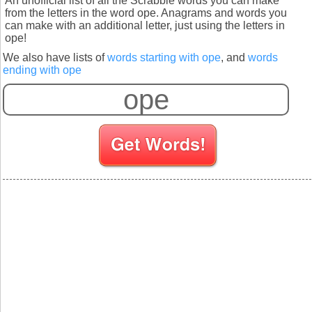
An unofficial list of all the Scrabble words you can make
from the letters in the word ope. Anagrams and words you
can make with an additional letter, just using the letters in
ope!
We also have lists of
words starting with ope
, and
words
ending with ope
S