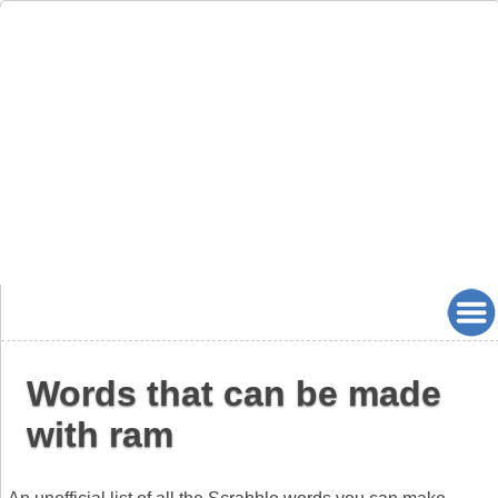
Words that can be made
with ram