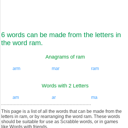
6 words can be made from the letters in
the word ram.
Anagrams of ram
arm
mar
ram
Words with 2 Letters
am
ar
ma
This page is a list of all the words that can be made from the
letters in ram, or by rearranging the word ram. These words
should be suitable for use as Scrabble words, or in games
like Words with friends.