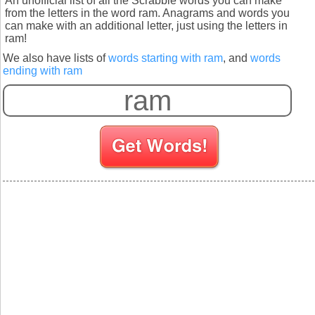
An unofficial list of all the Scrabble words you can make
from the letters in the word ram. Anagrams and words you
can make with an additional letter, just using the letters in
ram!
We also have lists of
words starting with ram
, and
words
ending with ram
S