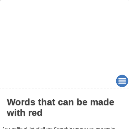
Words that can be made
with red