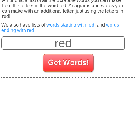
An unofficial list of all the Scrabble words you can make
from the letters in the word red. Anagrams and words you
can make with an additional letter, just using the letters in
red!
We also have lists of
words starting with red
, and
words
ending with red
S