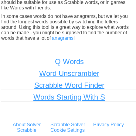
should be suitable for use as Scrabble words, or in games
like Words with friends.
In some cases words do not have anagrams, but we let you
find the longest words possible by switching the letters
around. Using this tool is a great way to explore what words
can be made - you might be surprised to find the number of
words that have a lot of
anagrams
!
Q Words
Word Unscrambler
Scrabble Word Finder
Words Starting With S
About Solver
Scrabble Solver
Privacy Policy
Scrabble
Cookie Settings