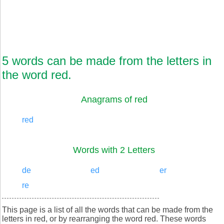
5 words can be made from the letters in
the word red.
Anagrams of red
red
Words with 2 Letters
de
ed
er
re
This page is a list of all the words that can be made from the
letters in red, or by rearranging the word red. These words