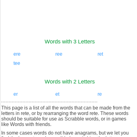
Words with 3 Letters
ere
ree
ret
tee
Words with 2 Letters
er
et
re
This page is a list of all the words that can be made from the
letters in rete, or by rearranging the word rete. These words
should be suitable for use as Scrabble words, or in games
like Words with friends.
In some cases words do not have anagrams, but we let you