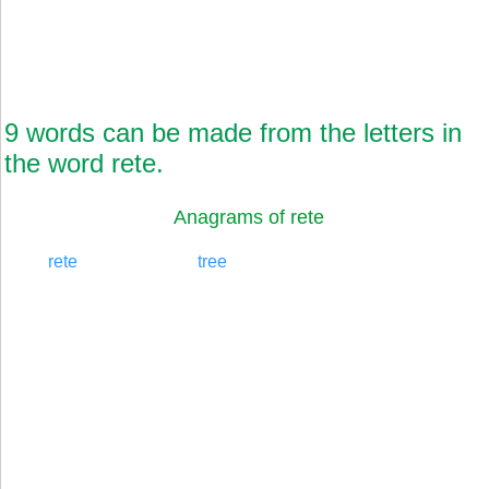
9 words can be made from the letters in
the word rete.
Anagrams of rete
rete
tree