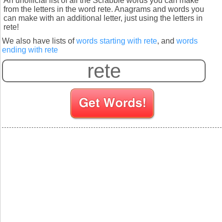
An unofficial list of all the Scrabble words you can make
from the letters in the word rete. Anagrams and words you
can make with an additional letter, just using the letters in
rete!
We also have lists of
words starting with rete
, and
words
ending with rete
S