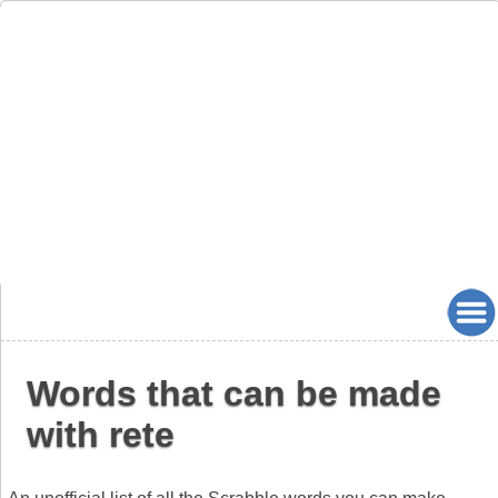
Words that can be made
with rete