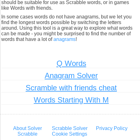
should be suitable for use as Scrabble words, or in games
like Words with friends.
In some cases words do not have anagrams, but we let you
find the longest words possible by switching the letters
around. Using this tool is a great way to explore what words
can be made - you might be surprised to find the number of
words that have a lot of
anagrams
!
Q Words
Anagram Solver
Scramble with friends cheat
Words Starting With M
About Solver
Scrabble Solver
Privacy Policy
Scrabble
Cookie Settings