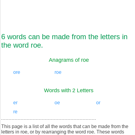
6 words can be made from the letters in
the word roe.
Anagrams of roe
ore
roe
Words with 2 Letters
er
oe
or
re
This page is a list of all the words that can be made from the
letters in roe, or by rearranging the word roe. These words