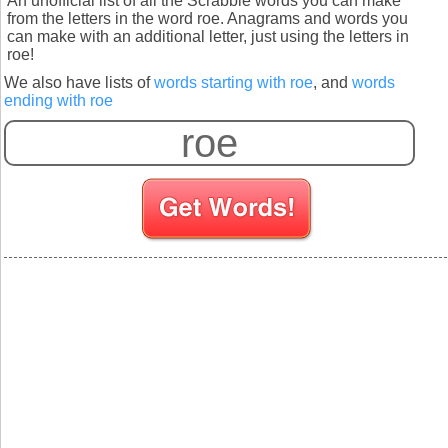
An unofficial list of all the Scrabble words you can make
from the letters in the word roe. Anagrams and words you
can make with an additional letter, just using the letters in
roe!
We also have lists of
words starting with roe
, and
words
ending with roe
S