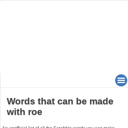
Words that can be made
with roe