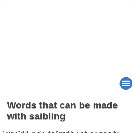
Words that can be made
with saibling