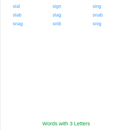
sial
sign
sing
slab
slag
snab
snag
snib
snig
Words with 3 Letters