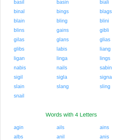
basil
basin
biali
binal
bings
blags
blain
bling
blini
blins
gains
gibli
gilas
glans
glias
glibs
labis
liang
ligan
linga
lings
nabis
nails
sabin
sigil
sigla
signa
slain
slang
sling
snail
Words with 4 Letters
agin
ails
ains
albs
anil
anis