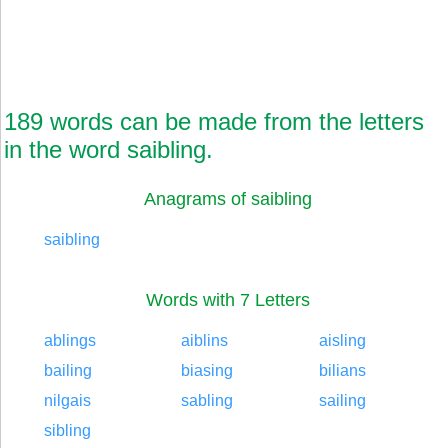
189 words can be made from the letters
in the word saibling.
Anagrams of saibling
saibling
Words with 7 Letters
ablings
aiblins
aisling
bailing
biasing
bilians
nilgais
sabling
sailing
sibling