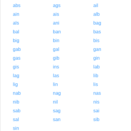
abs
ags
ail
ain
ais
alb
als
ani
bag
bal
ban
bas
big
bin
bis
gab
gal
gan
gas
gib
gin
gis
ins
lab
lag
las
lib
lig
lin
lis
nab
nag
nas
nib
nil
nis
sab
sag
sai
sal
san
sib
sin