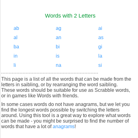
Words with 2 Letters
ab
ag
ai
al
an
as
ba
bi
gi
in
is
la
li
na
si
This page is a list of all the words that can be made from the
letters in saibling, or by rearranging the word saibling.
These words should be suitable for use as Scrabble words,
or in games like Words with friends.
In some cases words do not have anagrams, but we let you
find the longest words possible by switching the letters
around. Using this tool is a great way to explore what words
can be made - you might be surprised to find the number of
words that have a lot of
anagrams
!