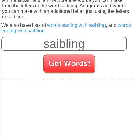
An unofficial list of all the Scrabble words you can make
from the letters in the word saibling. Anagrams and words
you can make with an additional letter, just using the letters
in saibling!
We also have lists of
words starting with saibling
, and
words
ending with saibling
S