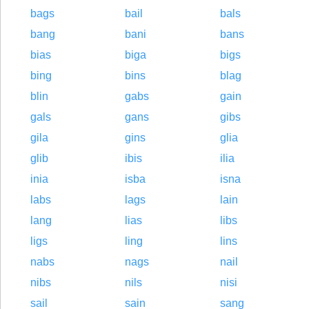
bags
bail
bals
bang
bani
bans
bias
biga
bigs
bing
bins
blag
blin
gabs
gain
gals
gans
gibs
gila
gins
glia
glib
ibis
ilia
inia
isba
isna
labs
lags
lain
lang
lias
libs
ligs
ling
lins
nabs
nags
nail
nibs
nils
nisi
sail
sain
sang