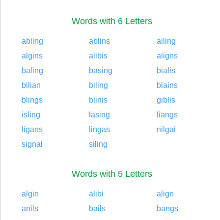
Words with 6 Letters
abling
ablins
ailing
algins
alibis
aligns
baling
basing
bialis
bilian
biling
blains
blings
blinis
giblis
isling
lasing
liangs
ligans
lingas
nilgai
signal
siling
Words with 5 Letters
algin
alibi
align
anils
bails
bangs