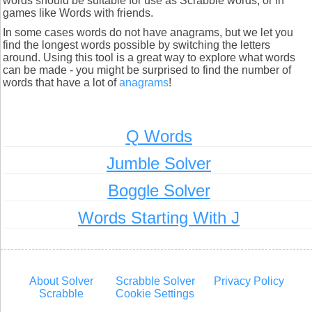
words should be suitable for use as Scrabble words, or in
games like Words with friends.
In some cases words do not have anagrams, but we let you
find the longest words possible by switching the letters
around. Using this tool is a great way to explore what words
can be made - you might be surprised to find the number of
words that have a lot of
anagrams
!
Q Words
Jumble Solver
Boggle Solver
Words Starting With J
About Solver
Scrabble Solver
Privacy Policy
Scrabble
Cookie Settings