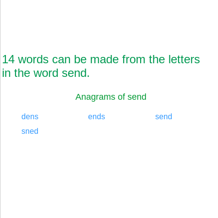
14 words can be made from the letters
in the word send.
Anagrams of send
dens
ends
send
sned