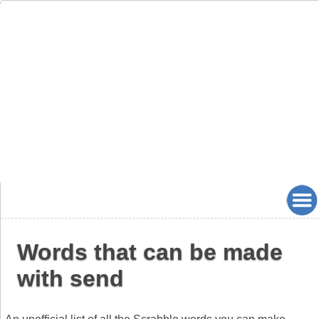
Words that can be made
with send