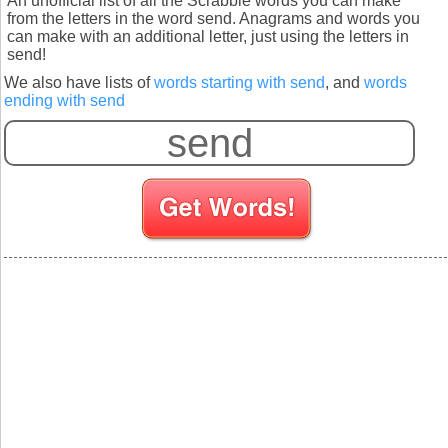
An unofficial list of all the Scrabble words you can make
from the letters in the word send. Anagrams and words you
can make with an additional letter, just using the letters in
send!
We also have lists of
words starting with send
, and
words
ending with send
S