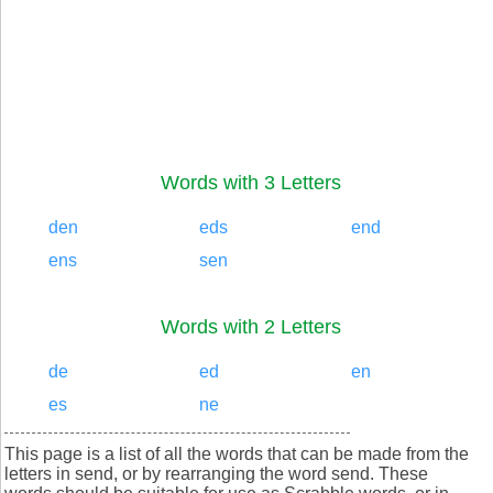
Words with 3 Letters
den
eds
end
ens
sen
Words with 2 Letters
de
ed
en
es
ne
This page is a list of all the words that can be made from the
letters in send, or by rearranging the word send. These