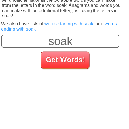
An unofficial list of all the Scrabble words you can make
from the letters in the word soak. Anagrams and words you
can make with an additional letter, just using the letters in
soak!
We also have lists of
words starting with soak
, and
words
ending with soak
S