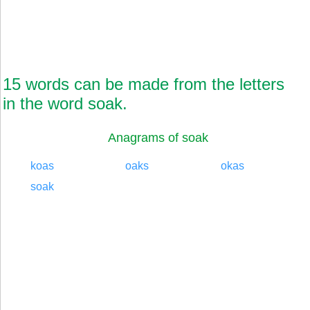
15 words can be made from the letters
in the word soak.
Anagrams of soak
koas
oaks
okas
soak