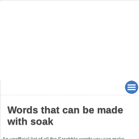
Words that can be made
with soak