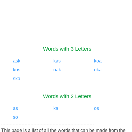
Words with 3 Letters
ask
kas
koa
kos
oak
oka
ska
Words with 2 Letters
as
ka
os
so
This page is a list of all the words that can be made from the