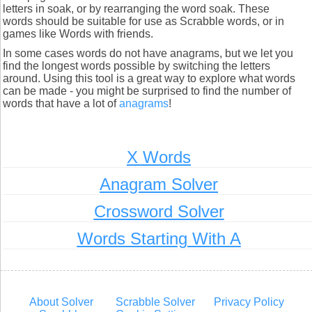
letters in soak, or by rearranging the word soak. These
words should be suitable for use as Scrabble words, or in
games like Words with friends.
In some cases words do not have anagrams, but we let you
find the longest words possible by switching the letters
around. Using this tool is a great way to explore what words
can be made - you might be surprised to find the number of
words that have a lot of
anagrams
!
X Words
Anagram Solver
Crossword Solver
Words Starting With A
About Solver
Scrabble Solver
Privacy Policy