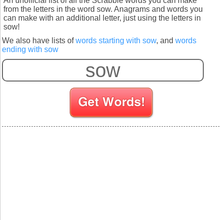
An unofficial list of all the Scrabble words you can make
from the letters in the word sow. Anagrams and words you
can make with an additional letter, just using the letters in
sow!
We also have lists of
words starting with sow
, and
words
ending with sow
S