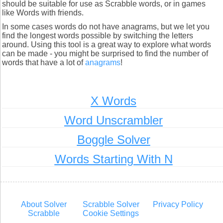
should be suitable for use as Scrabble words, or in games
like Words with friends.
In some cases words do not have anagrams, but we let you
find the longest words possible by switching the letters
around. Using this tool is a great way to explore what words
can be made - you might be surprised to find the number of
words that have a lot of
anagrams
!
X Words
Word Unscrambler
Boggle Solver
Words Starting With N
About Solver
Scrabble Solver
Privacy Policy
Scrabble
Cookie Settings