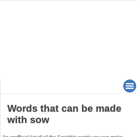
Words that can be made
with sow