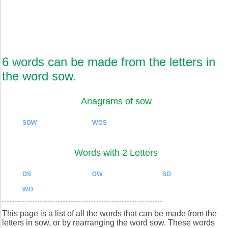
6 words can be made from the letters in
the word sow.
Anagrams of sow
sow
wos
Words with 2 Letters
os
ow
so
wo
This page is a list of all the words that can be made from the
letters in sow, or by rearranging the word sow. These words