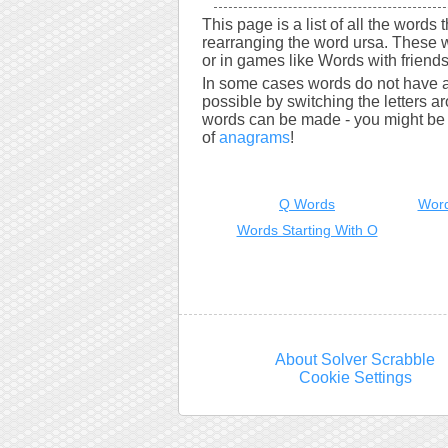
This page is a list of all the words 
rearranging the word ursa. These 
or in games like Words with friends
In some cases words do not have a
possible by switching the letters a
words can be made - you might be s
of
anagrams
!
Q Words
Word
Words Starting With O
About Solver Scrabble
Cookie Settings