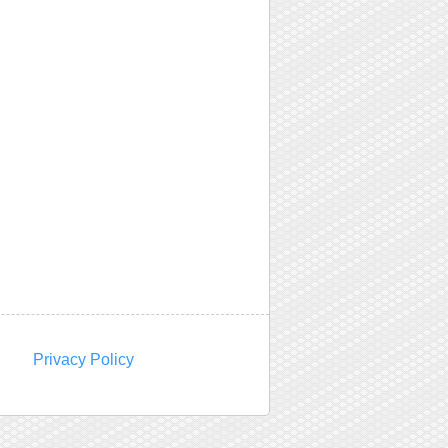
Privacy Policy