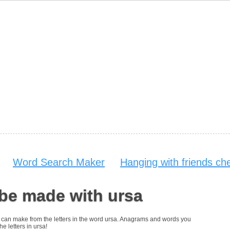
Word Search Maker
Hanging with friends ch
be made with ursa
you can make from the letters in the word ursa. Anagrams and words you
he letters in ursa!