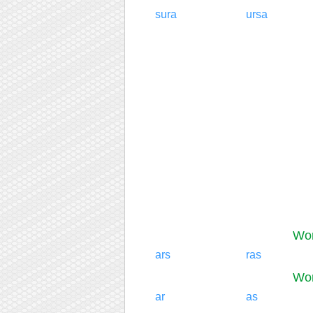
sura
ursa
Wor
ars
ras
Wor
ar
as