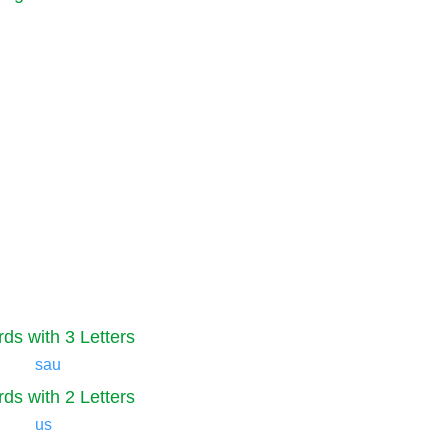
ds with 3 Letters
sau
ds with 2 Letters
us