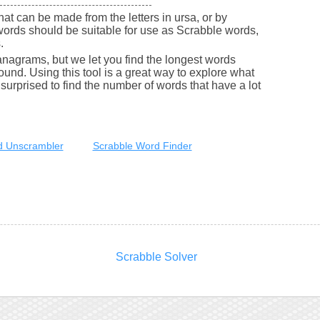
that can be made from the letters in ursa, or by
words should be suitable for use as Scrabble words,
.
nagrams, but we let you find the longest words
round. Using this tool is a great way to explore what
urprised to find the number of words that have a lot
 Unscrambler
Scrabble Word Finder
Scrabble Solver