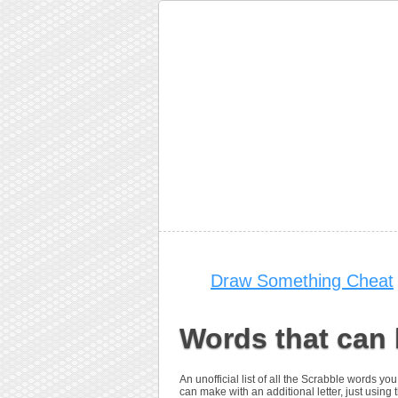
Draw Something Cheat
Words that can 
An unofficial list of all the Scrabble words 
can make with an additional letter, just using t