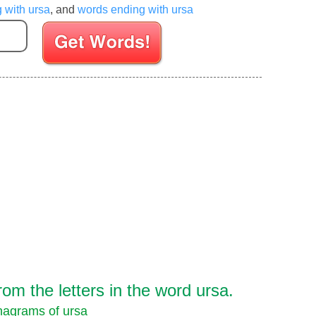
g with ursa
, and
words ending with ursa
Enter your Scrabble letters
m the letters in the word ursa.
agrams of ursa