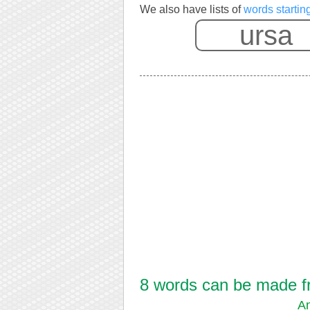
We also have lists of
words startin
8 words can be made fro
An