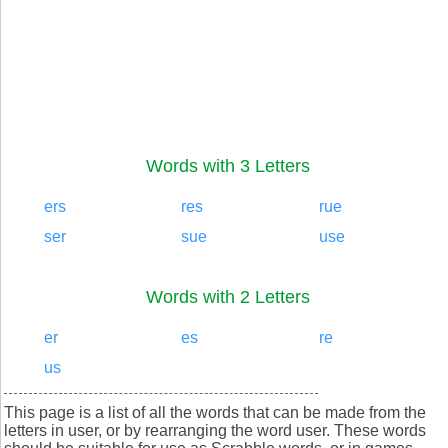
Words with 3 Letters
ers
res
rue
ser
sue
use
Words with 2 Letters
er
es
re
us
This page is a list of all the words that can be made from the
letters in user, or by rearranging the word user. These words