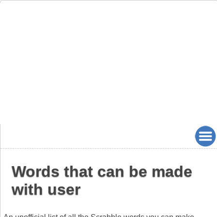
Words that can be made
with user