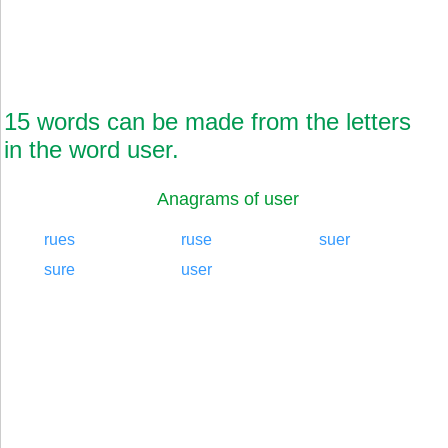
15 words can be made from the letters
in the word user.
Anagrams of user
rues
ruse
suer
sure
user