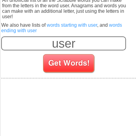
An unofficial list of all the Scrabble words you can make
from the letters in the word user. Anagrams and words you
can make with an additional letter, just using the letters in
user!
We also have lists of
words starting with user
, and
words
ending with user
S