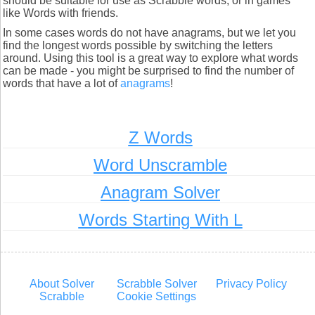
should be suitable for use as Scrabble words, or in games
like Words with friends.
In some cases words do not have anagrams, but we let you
find the longest words possible by switching the letters
around. Using this tool is a great way to explore what words
can be made - you might be surprised to find the number of
words that have a lot of
anagrams
!
Z Words
Word Unscramble
Anagram Solver
Words Starting With L
About Solver
Scrabble Solver
Privacy Policy
Scrabble
Cookie Settings