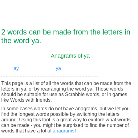
2 words can be made from the letters in
the word ya.
Anagrams of ya
ay
ya
This page is a list of all the words that can be made from the
letters in ya, or by rearranging the word ya. These words
should be suitable for use as Scrabble words, or in games
like Words with friends.
In some cases words do not have anagrams, but we let you
find the longest words possible by switching the letters
around. Using this tool is a great way to explore what words
can be made - you might be surprised to find the number of
words that have a lot of
anagrams
!