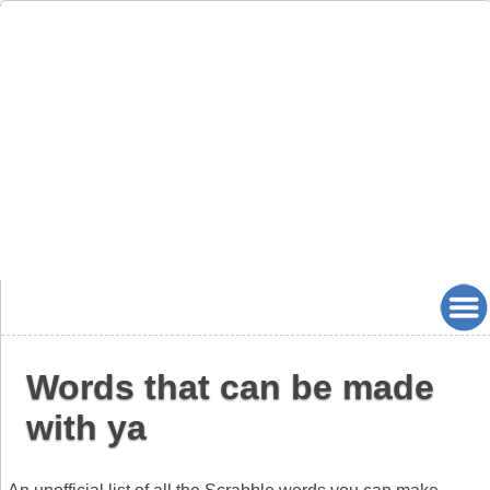
Words that can be made
with ya