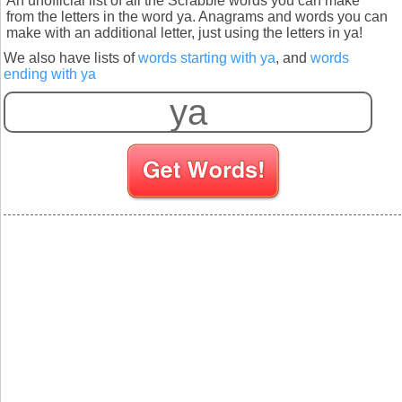
An unofficial list of all the Scrabble words you can make
from the letters in the word ya. Anagrams and words you can
make with an additional letter, just using the letters in ya!
We also have lists of
words starting with ya
, and
words
ending with ya
S