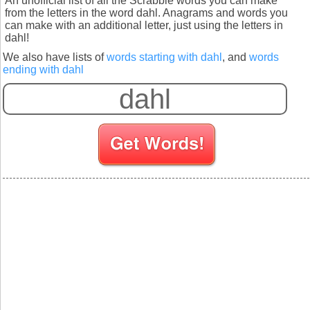
An unofficial list of all the Scrabble words you can make
from the letters in the word dahl. Anagrams and words you
can make with an additional letter, just using the letters in
dahl!
We also have lists of
words starting with dahl
, and
words
ending with dahl
S