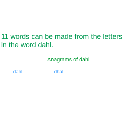
11 words can be made from the letters
in the word dahl.
Anagrams of dahl
dahl
dhal