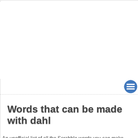
Words that can be made
with dahl