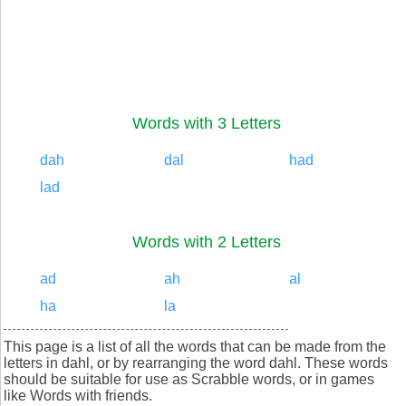
Words with 3 Letters
dah
dal
had
lad
Words with 2 Letters
ad
ah
al
ha
la
This page is a list of all the words that can be made from the
letters in dahl, or by rearranging the word dahl. These words
should be suitable for use as Scrabble words, or in games
like Words with friends.