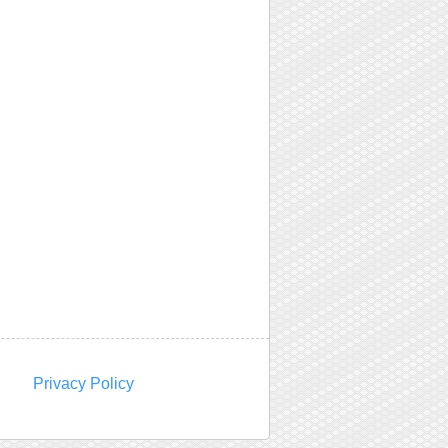
Privacy Policy