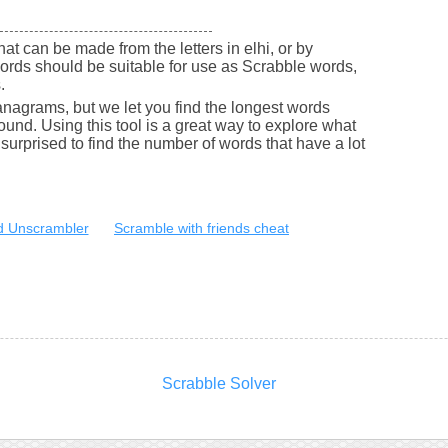
that can be made from the letters in elhi, or by
ords should be suitable for use as Scrabble words,
.
nagrams, but we let you find the longest words
round. Using this tool is a great way to explore what
urprised to find the number of words that have a lot
 Unscrambler
Scramble with friends cheat
Scrabble Solver