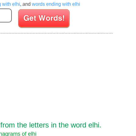
 with elhi
, and
words ending with elhi
Enter your Scrabble letters
om the letters in the word elhi.
nagrams of elhi