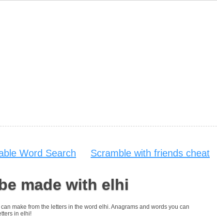
table Word Search
Scramble with friends cheat
be made with elhi
you can make from the letters in the word elhi. Anagrams and words you can
tters in elhi!