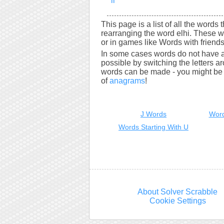
li
This page is a list of all the words 
rearranging the word elhi. These w
or in games like Words with friends
In some cases words do not have a
possible by switching the letters a
words can be made - you might be s
of
anagrams
!
J Words
Word
Words Starting With U
About Solver Scrabble
Cookie Settings