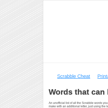
Scrabble Cheat
Prin
Words that can 
An unofficial list of all the Scrabble words 
make with an additional letter, just using the le