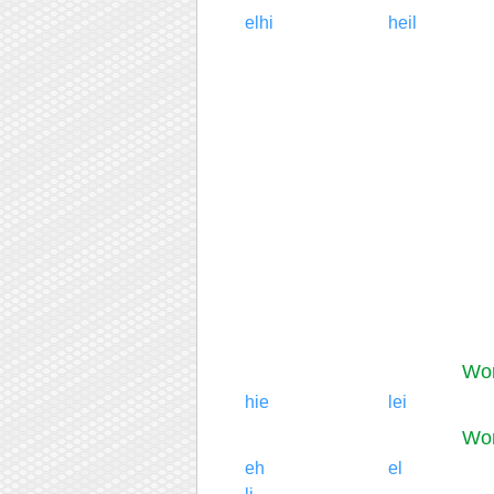
elhi
heil
Wor
hie
lei
Wor
eh
el