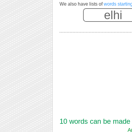
We also have lists of
words starting
10 words can be made fr
A