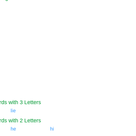
ds with 3 Letters
lie
ds with 2 Letters
he
hi