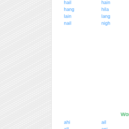
hail
hain
hang
hila
lain
lang
nail
nigh
Wor
ahi
ail