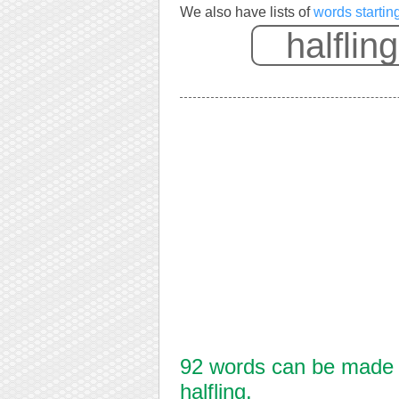
We also have lists of
words starting
92 words can be made f
halfling.