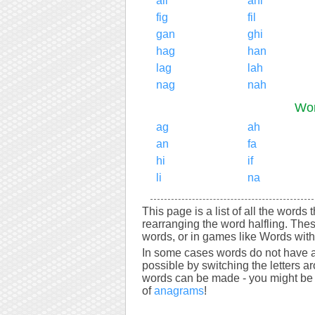
all
ani
fig
fil
gan
ghi
hag
han
lag
lah
nag
nah
Wor
ag
ah
an
fa
hi
if
li
na
This page is a list of all the words 
rearranging the word halfling. The
words, or in games like Words with 
In some cases words do not have a
possible by switching the letters a
words can be made - you might be s
of
anagrams
!