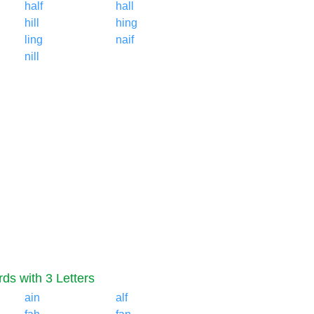
half
hall
hill
hing
ling
naif
nill
ds with 3 Letters
ain
alf