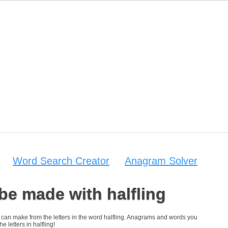
Word Search Creator
Anagram Solver
be made with halfling
ou can make from the letters in the word halfling. Anagrams and words you
e letters in halfling!