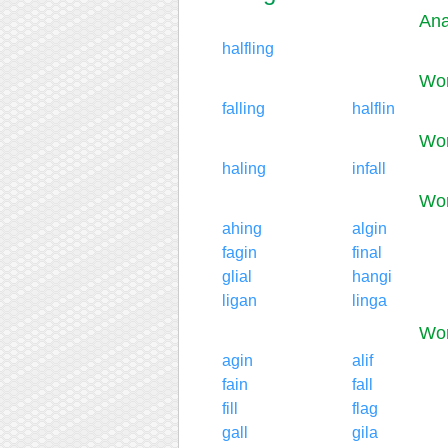
Ana
halfling
Wor
falling
halflin
Wor
haling
infall
Wor
ahing
algin
fagin
final
glial
hangi
ligan
linga
Wor
agin
alif
fain
fall
fill
flag
gall
gila