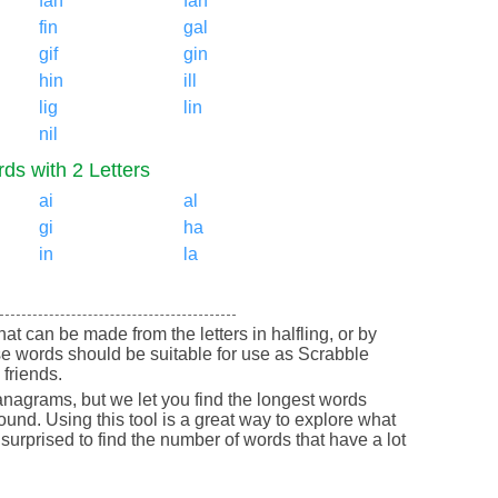
fah
fan
fin
gal
gif
gin
hin
ill
lig
lin
nil
ds with 2 Letters
ai
al
gi
ha
in
la
that can be made from the letters in halfling, or by
se words should be suitable for use as Scrabble
friends.
nagrams, but we let you find the longest words
round. Using this tool is a great way to explore what
urprised to find the number of words that have a lot