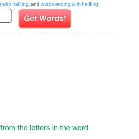
 with halfling
, and
words ending with halfling
Enter your Scrabble letters
rom the letters in the word