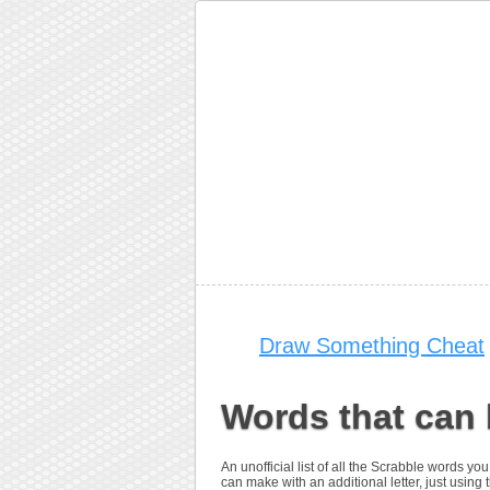
Draw Something Cheat
Words that can 
An unofficial list of all the Scrabble words y
can make with an additional letter, just using th