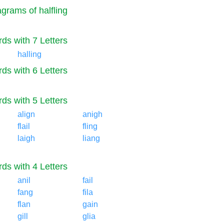
grams of halfling
ds with 7 Letters
halling
ds with 6 Letters
ds with 5 Letters
align
anigh
flail
fling
laigh
liang
ds with 4 Letters
anil
fail
fang
fila
flan
gain
gill
glia