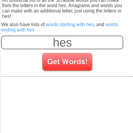
An unofficial list of all the Scrabble words you can make
from the letters in the word hes. Anagrams and words you
can make with an additional letter, just using the letters in
hes!
We also have lists of
words starting with hes
, and
words
ending with hes
S