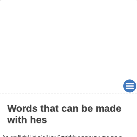
Words that can be made
with hes