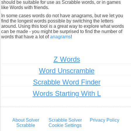
should be suitable for use as Scrabble words, or in games
like Words with friends.
In some cases words do not have anagrams, but we let you
find the longest words possible by switching the letters
around. Using this tool is a great way to explore what words
can be made - you might be surprised to find the number of
words that have a lot of
anagrams
!
Z Words
Word Unscramble
Scrabble Word Finder
Words Starting With L
About Solver
Scrabble Solver
Privacy Policy
Scrabble
Cookie Settings