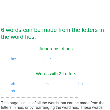
6 words can be made from the letters in
the word hes.
Anagrams of hes
hes
she
Words with 2 Letters
eh
es
he
sh
This page is a list of all the words that can be made from the
letters in hes, or by rearranging the word hes. These words