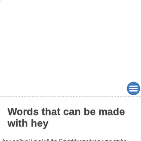
Words that can be made
with hey