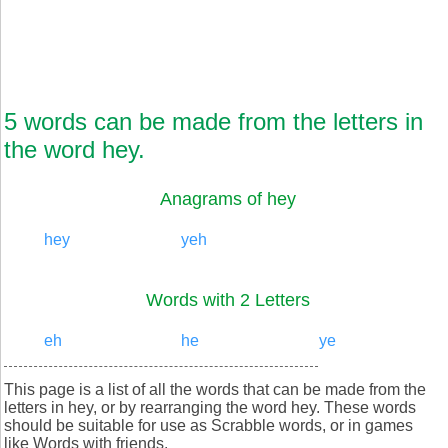
5 words can be made from the letters in
the word hey.
Anagrams of hey
hey
yeh
Words with 2 Letters
eh
he
ye
This page is a list of all the words that can be made from the
letters in hey, or by rearranging the word hey. These words
should be suitable for use as Scrabble words, or in games
like Words with friends.