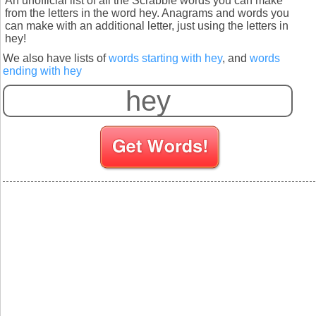
An unofficial list of all the Scrabble words you can make
from the letters in the word hey. Anagrams and words you
can make with an additional letter, just using the letters in
hey!
We also have lists of
words starting with hey
, and
words
ending with hey
S