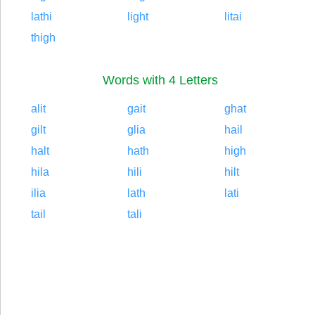
lathi
light
litai
thigh
Words with 4 Letters
alit
gait
ghat
gilt
glia
hail
halt
hath
high
hila
hili
hilt
ilia
lath
lati
tail
tali