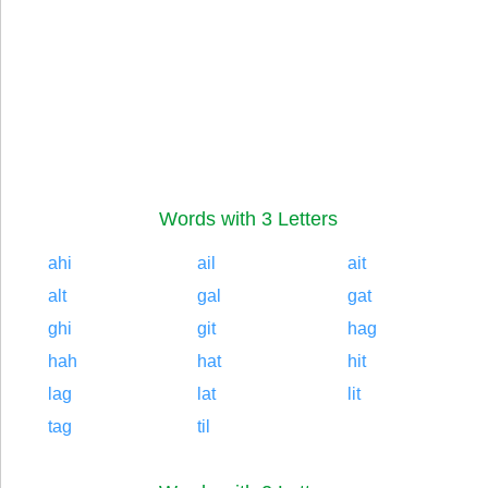
Words with 3 Letters
ahi
ail
ait
alt
gal
gat
ghi
git
hag
hah
hat
hit
lag
lat
lit
tag
til