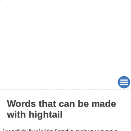
Words that can be made
with hightail