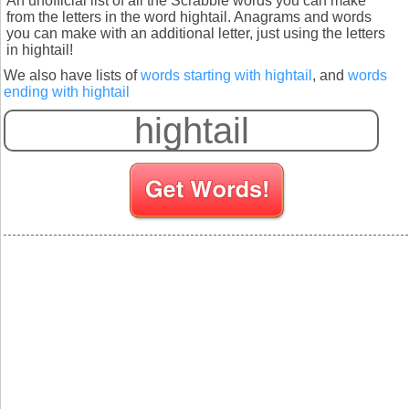
An unofficial list of all the Scrabble words you can make
from the letters in the word hightail. Anagrams and words
you can make with an additional letter, just using the letters
in hightail!
We also have lists of
words starting with hightail
, and
words
ending with hightail
S