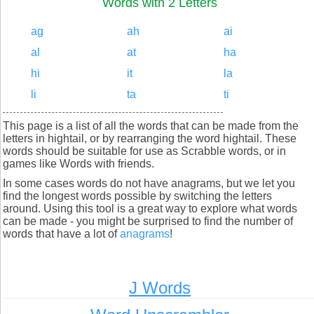
Words with 2 Letters
ag
ah
ai
al
at
ha
hi
it
la
li
ta
ti
This page is a list of all the words that can be made from the
letters in hightail, or by rearranging the word hightail. These
words should be suitable for use as Scrabble words, or in
games like Words with friends.
In some cases words do not have anagrams, but we let you
find the longest words possible by switching the letters
around. Using this tool is a great way to explore what words
can be made - you might be surprised to find the number of
words that have a lot of
anagrams
!
J Words