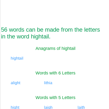
56 words can be made from the letters
in the word hightail.
Anagrams of hightail
hightail
Words with 6 Letters
alight
lithia
Words with 5 Letters
hight
laigh
laith