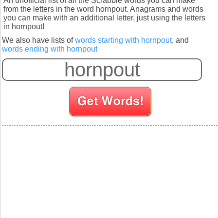
An unofficial list of all the Scrabble words you can make
from the letters in the word hornpout. Anagrams and words
you can make with an additional letter, just using the letters
in hornpout!
We also have lists of
words starting with hornpout
, and
words ending with hornpout
S