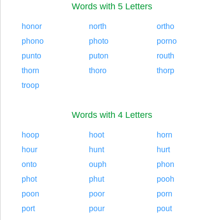
Words with 5 Letters
honor
north
ortho
phono
photo
porno
punto
puton
routh
thorn
thoro
thorp
troop
Words with 4 Letters
hoop
hoot
horn
hour
hunt
hurt
onto
ouph
phon
phot
phut
pooh
poon
poor
porn
port
pour
pout