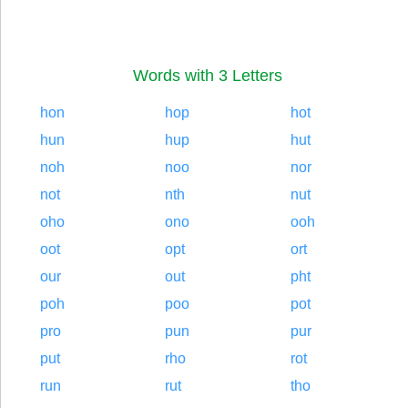
Words with 3 Letters
hon
hop
hot
hun
hup
hut
noh
noo
nor
not
nth
nut
oho
ono
ooh
oot
opt
ort
our
out
pht
poh
poo
pot
pro
pun
pur
put
rho
rot
run
rut
tho