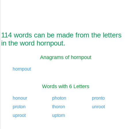
114 words can be made from the letters
in the word hornpout.
Anagrams of hornpout
hornpout
Words with 6 Letters
honour
photon
pronto
proton
thoron
unroot
uproot
uptorn