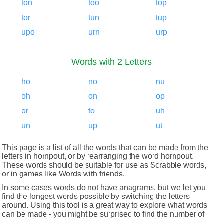
ton
too
top
tor
tun
tup
upo
urn
urp
Words with 2 Letters
ho
no
nu
oh
on
op
or
to
uh
un
up
ut
This page is a list of all the words that can be made from the
letters in hornpout, or by rearranging the word hornpout.
These words should be suitable for use as Scrabble words,
or in games like Words with friends.
In some cases words do not have anagrams, but we let you
find the longest words possible by switching the letters
around. Using this tool is a great way to explore what words
can be made - you might be surprised to find the number of