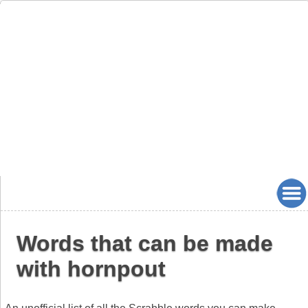
Words that can be made
with hornpout