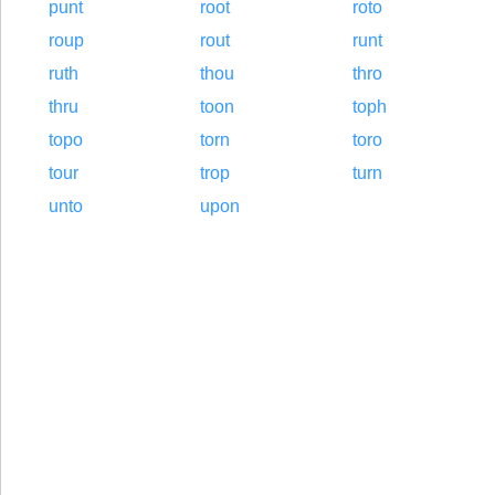
punt
root
roto
roup
rout
runt
ruth
thou
thro
thru
toon
toph
topo
torn
toro
tour
trop
turn
unto
upon