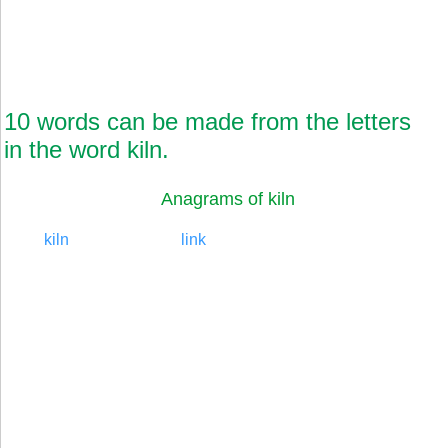
10 words can be made from the letters
in the word kiln.
Anagrams of kiln
kiln
link