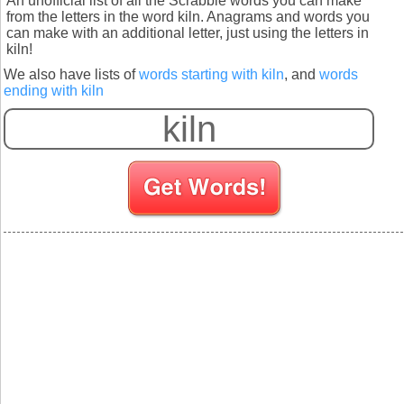
An unofficial list of all the Scrabble words you can make
from the letters in the word kiln. Anagrams and words you
can make with an additional letter, just using the letters in
kiln!
We also have lists of
words starting with kiln
, and
words
ending with kiln
S