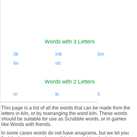
Words with 3 Letters
ilk
ink
kin
lin
nil
Words with 2 Letters
in
ki
li
This page is a list of all the words that can be made from the
letters in kiln, or by rearranging the word kiln. These words
should be suitable for use as Scrabble words, or in games
like Words with friends.
In some cases words do not have anagrams, but we let you