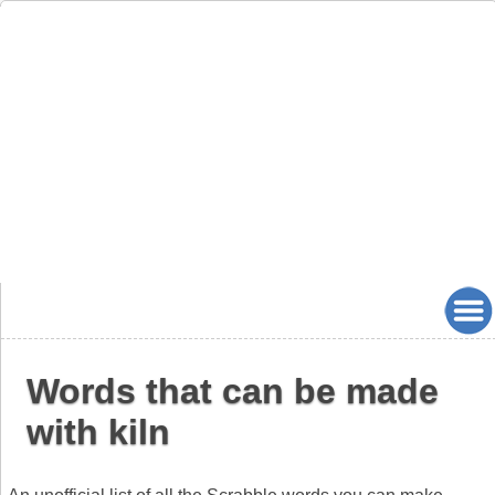
Words that can be made
with kiln